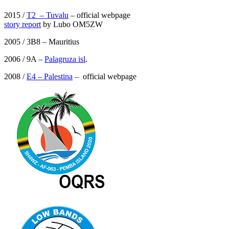
2015 /
T2 – Tuvalu
– official webpage
story report
by Lubo OM5ZW
2005 / 3B8 – Mauritius
2006 / 9A –
Palagruza isl
.
2008 /
E4 – Palestina
– official webpage