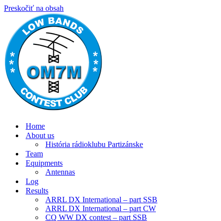
Preskočiť na obsah
Home
About us
História rádioklubu Partizánske
Team
Equipments
Antennas
Log
Results
ARRL DX International – part SSB
ARRL DX International – part CW
CQ WW DX contest – part SSB