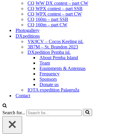
CQ WW DX contest – part CW
CQ WPX contest – part SSB
CQ WPX contest – part CW
CQ 160m – part SSB
CQ 160m – part CW
Photogallery
DXpeditions
VK9CV – Cocos Keeling isl.
3B7M – St. Brandon 2023
DXpedition Pemba isl.
About Pemba Island
Team
Equipments & Antennas
Frequency
Sponsors
Donate us
IOTA expedition Palagruža
Contact
Search for...