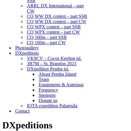
SSB
ARRL DX International – part
CW
CQ WW DX contest – part SSB
CQ WW DX contest – part CW
CQ WPX contest – part SSB
CQ WPX contest – part CW
CQ 160m – part SSB
CQ 160m – part CW
Photogallery
DXpeditions
VK9CV – Cocos Keeling isl.
3B7M – St. Brandon 2023
DXpedition Pemba isl.
About Pemba Island
Team
Equipments & Antennas
Frequency
Sponsors
Donate us
IOTA expedition Palagruža
Contact
DXpeditions