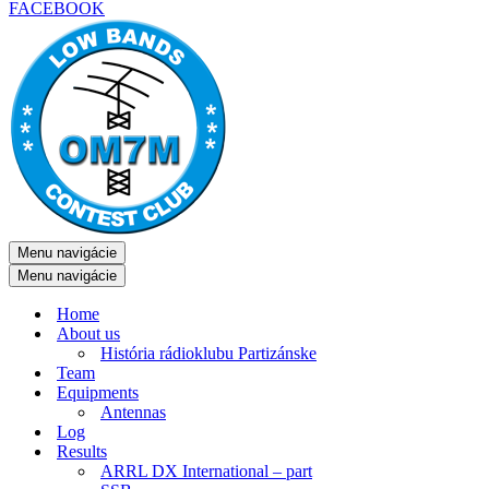
FACEBOOK
Menu navigácie
Menu navigácie
Home
About us
História rádioklubu Partizánske
Team
Equipments
Antennas
Log
Results
ARRL DX International – part