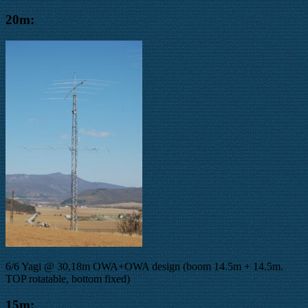
20m:
6/6 Yagi @ 30,18m OWA+OWA design (boom 14.5m + 14.5m.
TOP rotatable, bottom fixed)
15m: