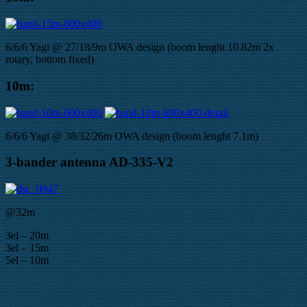
6/6/6 Yagi @ 27/18/9m OWA design (boom lenght 10.82m 2x
rotary, bottom fixed)
10m:
6/6/6 Yagi @ 38/32/26m OWA design (boom lenght 7.1m)
3-bander antenna AD-335-V2
@32m
3el – 20m
3el – 15m
5el – 10m