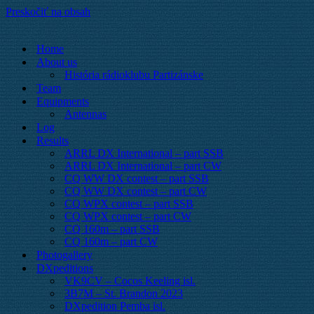
Preskočiť na obsah
Home
About us
História rádioklubu Partizánske
Team
Equipments
Antennas
Log
Results
ARRL DX International – part SSB
ARRL DX International – part CW
CQ WW DX contest – part SSB
CQ WW DX contest – part CW
CQ WPX contest – part SSB
CQ WPX contest – part CW
CQ 160m – part SSB
CQ 160m – part CW
Photogallery
DXpeditions
VK9CV – Cocos Keeling isl.
3B7M – St. Brandon 2023
DXpedition Pemba isl.