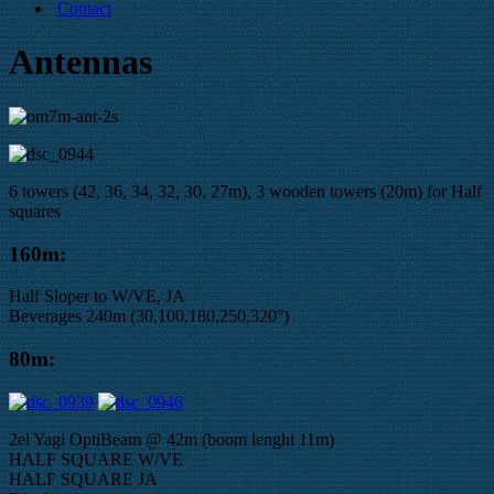
Contact
Antennas
6 towers (42, 36, 34, 32, 30, 27m), 3 wooden towers (20m) for Half
squares
160m:
Half Sloper to W/VE, JA
Beverages 240m (30,100,180,250,320°)
80m:
2el Yagi OptiBeam @ 42m (boom lenght 11m)
HALF SQUARE W/VE
HALF SQUARE JA