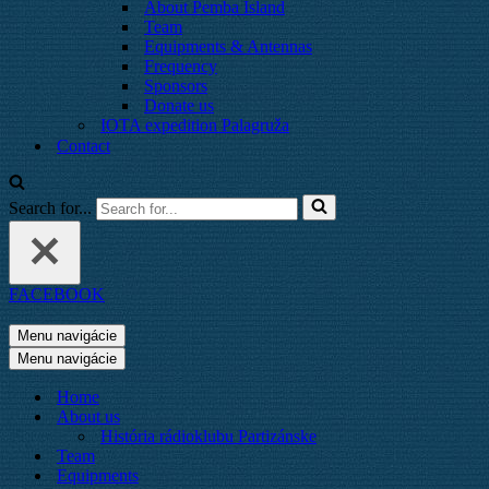
About Pemba Island
Team
Equipments & Antennas
Frequency
Sponsors
Donate us
IOTA expedition Palagruža
Contact
Search for...
FACEBOOK
Menu navigácie
Menu navigácie
Home
About us
História rádioklubu Partizánske
Team
Equipments