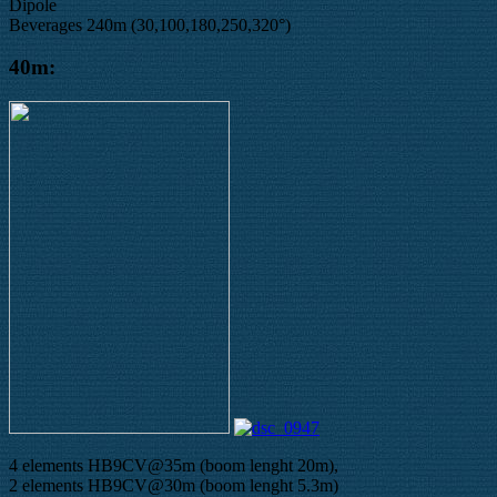
Dipole
Beverages 240m (30,100,180,250,320°)
40m:
4 elements HB9CV@35m (boom lenght 20m),
2 elements HB9CV@30m (boom lenght 5.3m)