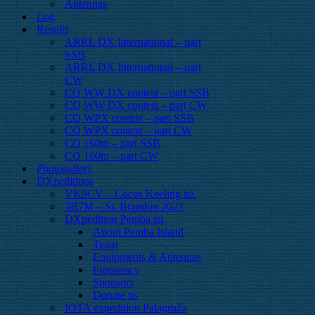
Antennas
Log
Results
ARRL DX International – part
SSB
ARRL DX International – part
CW
CQ WW DX contest – part SSB
CQ WW DX contest – part CW
CQ WPX contest – part SSB
CQ WPX contest – part CW
CQ 160m – part SSB
CQ 160m – part CW
Photogallery
DXpeditions
VK9CV – Cocos Keeling isl.
3B7M – St. Brandon 2023
DXpedition Pemba isl.
About Pemba Island
Team
Equipments & Antennas
Frequency
Sponsors
Donate us
IOTA expedition Palagruža