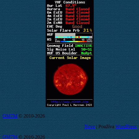
OM7M
© 2010-2026
Neve
| Používa
WordPress
OM7M
© 2010-2026