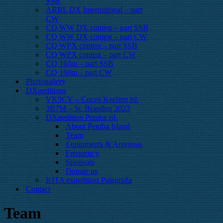
SSB
ARRL DX International – part
CW
CQ WW DX contest – part SSB
CQ WW DX contest – part CW
CQ WPX contest – part SSB
CQ WPX contest – part CW
CQ 160m – part SSB
CQ 160m – part CW
Photogallery
DXpeditions
VK9CV – Cocos Keeling isl.
3B7M – St. Brandon 2023
DXpedition Pemba isl.
About Pemba Island
Team
Equipments & Antennas
Frequency
Sponsors
Donate us
IOTA expedition Palagruža
Contact
Team