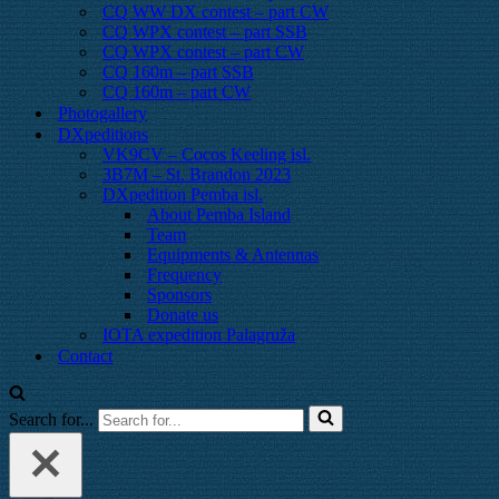
CQ WW DX contest – part CW
CQ WPX contest – part SSB
CQ WPX contest – part CW
CQ 160m – part SSB
CQ 160m – part CW
Photogallery
DXpeditions
VK9CV – Cocos Keeling isl.
3B7M – St. Brandon 2023
DXpedition Pemba isl.
About Pemba Island
Team
Equipments & Antennas
Frequency
Sponsors
Donate us
IOTA expedition Palagruža
Contact
Search for...