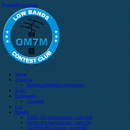
Preskočiť na obsah
Home
About us
História rádioklubu Partizánske
Team
Equipments
Antennas
Log
Results
ARRL DX International – part SSB
ARRL DX International – part CW
CQ WW DX contest – part SSB