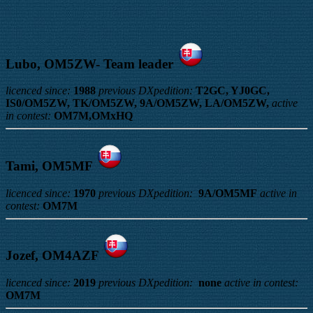
Lubo, OM5ZW- Team leader
licenced since:
1988
previous DXpedition:
T2GC, YJ0GC,
IS0/OM5ZW, TK/OM5ZW, 9A/OM5ZW, LA/OM5ZW,
active
in contest:
OM7M,OMxHQ
Tami, OM5MF
licenced since:
1970
previous DXpedition:
9A/OM5MF
active in
contest:
OM7M
Jozef, OM4AZF
licenced since:
2019
previous DXpedition:
none
active in contest:
OM7M