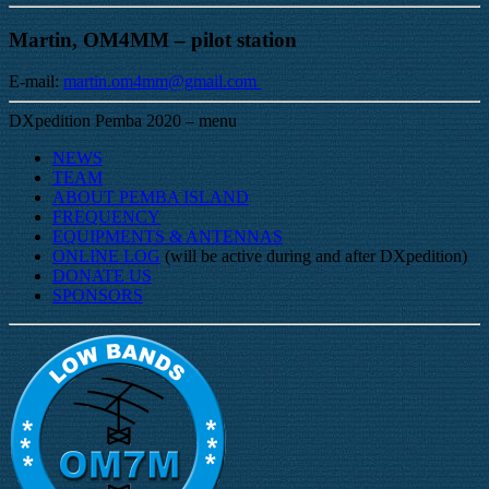
Martin, OM4MM – pilot station
E-mail:
martin.om4mm@gmail.com
DXpedition Pemba 2020 – menu
NEWS
TEAM
ABOUT PEMBA ISLAND
FREQUENCY
EQUIPMENTS & ANTENNAS
ONLINE LOG
(will be active during and after DXpedition)
DONATE US
SPONSORS