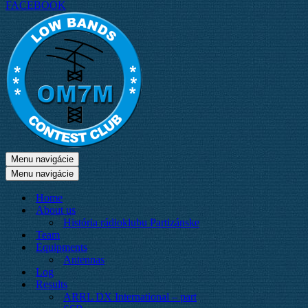
FACEBOOK
Menu navigácie
Menu navigácie
Home
About us
História rádioklubu Partizánske
Team
Equipments
Antennas
Log
Results
ARRL DX International – part