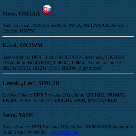
Steve, OM5AA
licenced since:
1978
DX pedition:
PZ5Z, 9A/OM5AA,
Active in
Contest:
OM7M
Karel, OK2WM
licensed since:
1974
– first call OL7ARW, previously OK2BPY
DXpedition:
BG4ARDF, YJ0GC, T30GC
Active in Contest:
OK1W
(SSB),
OK2W
(CW),
OK3W
(digi+mixed)
Leszek „Les“, SP9LJD
Licenced since:
1979
Previous DXpedition:
BY1QH, 9N1MM,
EK8PL
Active in contest:
SP9LJD, SP8R, OM7M,EK0B
Neno, 9A5N
licensed since:
1973
Previous DXpedition:
SV9/9A5AN
Inventor of
Solid State CW Paddle –
www.9a5n.eu