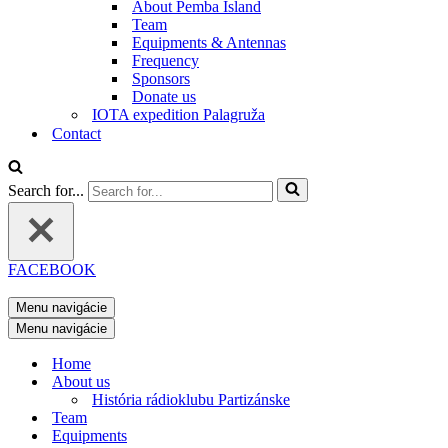
About Pemba Island
Team
Equipments & Antennas
Frequency
Sponsors
Donate us
IOTA expedition Palagruža
Contact
Search for...
FACEBOOK
Menu navigácie
Menu navigácie
Home
About us
História rádioklubu Partizánske
Team
Equipments