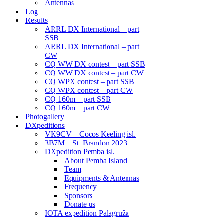
Antennas
Log
Results
ARRL DX International – part
SSB
ARRL DX International – part
CW
CQ WW DX contest – part SSB
CQ WW DX contest – part CW
CQ WPX contest – part SSB
CQ WPX contest – part CW
CQ 160m – part SSB
CQ 160m – part CW
Photogallery
DXpeditions
VK9CV – Cocos Keeling isl.
3B7M – St. Brandon 2023
DXpedition Pemba isl.
About Pemba Island
Team
Equipments & Antennas
Frequency
Sponsors
Donate us
IOTA expedition Palagruža