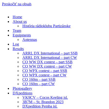
Preskočiť na obsah
Home
About us
História rádioklubu Partizánske
Team
Equipments
Antennas
Log
Results
ARRL DX International – part SSB
ARRL DX International – part CW
CQ WW DX contest – part SSB
CQ WW DX contest – part CW
CQ WPX contest – part SSB
CQ WPX contest – part CW
CQ 160m – part SSB
CQ 160m – part CW
Photogallery
DXpeditions
VK9CV – Cocos Keeling isl.
3B7M – St. Brandon 2023
DXpedition Pemba isl.