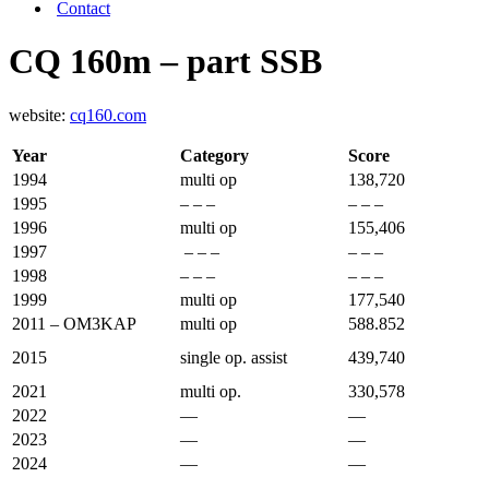
Contact
CQ 160m – part SSB
website:
cq160.com
Year
Category
Score
1994
multi op
138,720
1995
– – –
– – –
1996
multi op
155,406
1997
– – –
– – –
1998
– – –
– – –
1999
multi op
177,540
2011 – OM3KAP
multi op
588.852
2015
single op. assist
439,740
2021
multi op.
330,578
2022
—
—
2023
—
—
2024
—
—