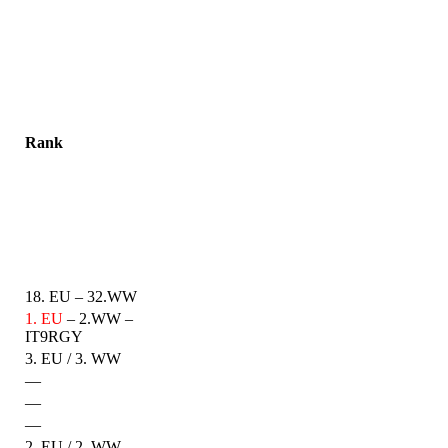
Rank
18. EU – 32.WW
1. EU
– 2.WW –
IT9RGY
3. EU / 3. WW
—
—
—
2. EU / 2. WW –