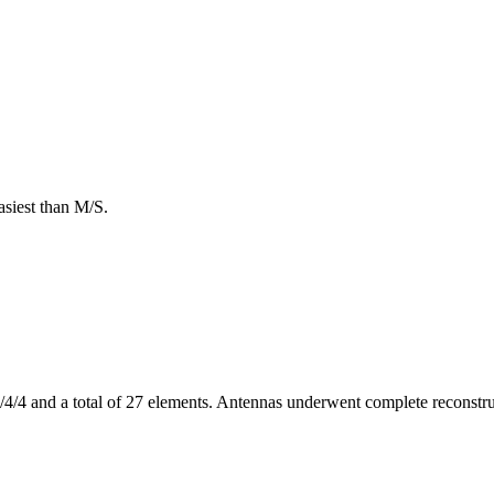
asiest than M/S.
4 and a total of 27 elements. Antennas underwent complete reconstruc