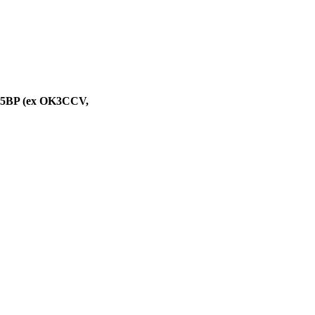
M5BP (ex OK3CCV,