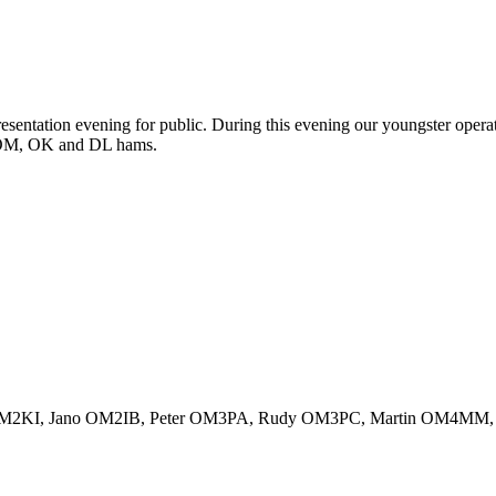
sentation evening for public. During this evening our youngster opera
 OM, OK and DL hams.
 OM2KI, Jano OM2IB, Peter OM3PA, Rudy OM3PC, Martin OM4MM,