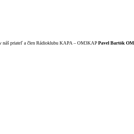
okov náš priateľ a člen Rádioklubu KAPA – OM3KAP
Pavel Bartók O