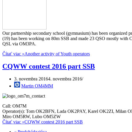
Our partnership secondary school (gymnasium) has been organized pre
(19) has been working on 80m SSB and made 23 QSO mostly with
QSL via OM3PA.
Čítať viac »
Another activity of Youth operators
CQWW contest 2016 part SSB
3. novembra 2016
4. novembra 2016
Martin OM4MM
Call: OM7M
Operator(s): Tom OK2BFN, Lada OK2PAY, Karel OK2ZI, Milan
Miro OM5RW, Lubo OM5ZW
Čítať viac »
CQWW contest 2016 part SSB
« Predchádzajúca