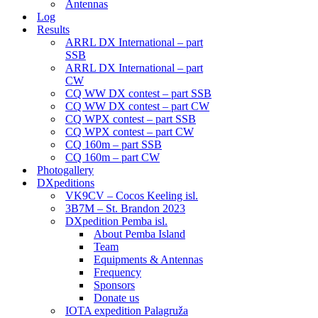
Antennas
Log
Results
ARRL DX International – part
SSB
ARRL DX International – part
CW
CQ WW DX contest – part SSB
CQ WW DX contest – part CW
CQ WPX contest – part SSB
CQ WPX contest – part CW
CQ 160m – part SSB
CQ 160m – part CW
Photogallery
DXpeditions
VK9CV – Cocos Keeling isl.
3B7M – St. Brandon 2023
DXpedition Pemba isl.
About Pemba Island
Team
Equipments & Antennas
Frequency
Sponsors
Donate us
IOTA expedition Palagruža