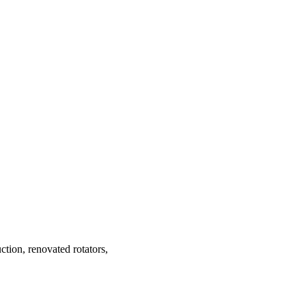
tion, renovated rotators,