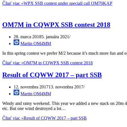
Čítať viac »
WPX SSB contest under speciall call OM70KAP
OM7M in CQWPX SSB contest 2018
28. marca 2018
5. januára 2021
Martin OM4MM
In this spring contest we prefer M/2 because it’s much more fun and e
Čítať viac »
OM7M in CQWPX SSB contest 2018
Result of CQWW 2017 – part SSB
12. novembra 2017
13. novembra 2017
Martin OM4MM
Windy and rainy weekend. This year we added a new stack on 20m 4/4/
etc. But one wind destroyed a lot…
Čítať viac »
Result of CQWW 2017 – part SSB