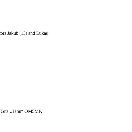
tors Jakub (13) and Lukas
 Gita „Tami“ OM5MF,