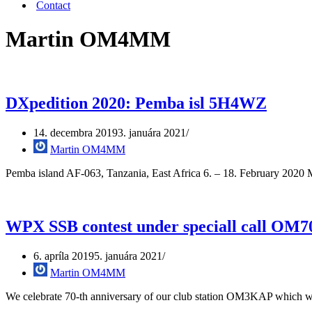
Contact
Martin OM4MM
DXpedition 2020: Pemba isl 5H4WZ
14. decembra 2019
3. januára 2021
Martin OM4MM
Pemba island AF-063, Tanzania, East Africa 6. – 18. February 2020 
WPX SSB contest under speciall call O
6. apríla 2019
5. januára 2021
Martin OM4MM
We celebrate 70-th anniversary of our club station OM3KAP which 