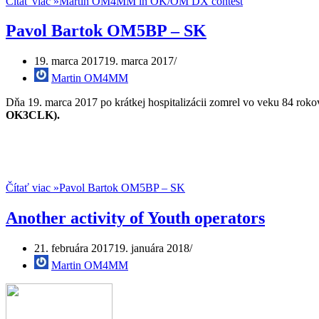
Čítať viac »
Martin OM4MM in OK/OM DX contest
Pavol Bartok OM5BP – SK
19. marca 2017
19. marca 2017
Martin OM4MM
Dňa 19. marca 2017 po krátkej hospitalizácii zomrel vo veku 84 r
OK3CLK).
Čítať viac »
Pavol Bartok OM5BP – SK
Another activity of Youth operators
21. februára 2017
19. januára 2018
Martin OM4MM