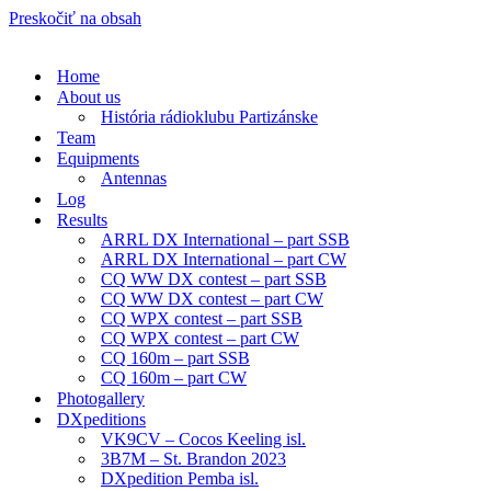
Preskočiť na obsah
Home
About us
História rádioklubu Partizánske
Team
Equipments
Antennas
Log
Results
ARRL DX International – part SSB
ARRL DX International – part CW
CQ WW DX contest – part SSB
CQ WW DX contest – part CW
CQ WPX contest – part SSB
CQ WPX contest – part CW
CQ 160m – part SSB
CQ 160m – part CW
Photogallery
DXpeditions
VK9CV – Cocos Keeling isl.
3B7M – St. Brandon 2023
DXpedition Pemba isl.