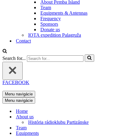
About Pemba Island
Team
Equipments & Antennas
Frequency
Sponsors
Donate us
IOTA expedition Palagruža
Contact
Search for...
FACEBOOK
Menu navigácie
Menu navigácie
Home
About us
História rádioklubu Partizánske
Team
Equipments