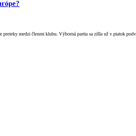
urópe?
preteky medzi členmi klubu. Výborná partia sa zišla už v piatok pod