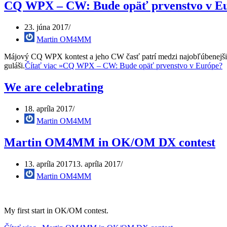
CQ WPX – CW: Bude opäť prvenstvo v E
23. júna 2017
Martin OM4MM
Májový CQ WPX kontest a jeho CW časť patrí medzi najobľúbenejšie 
guláši.
Čítať viac »
CQ WPX – CW: Bude opäť prvenstvo v Európe?
We are celebrating
18. apríla 2017
Martin OM4MM
Martin OM4MM in OK/OM DX contest
13. apríla 2017
13. apríla 2017
Martin OM4MM
My first start in OK/OM contest.