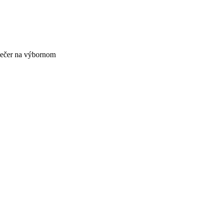
večer na výbornom