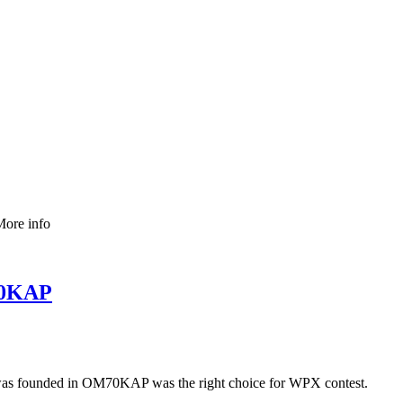
More info
M70KAP
was founded in OM70KAP was the right choice for WPX contest.