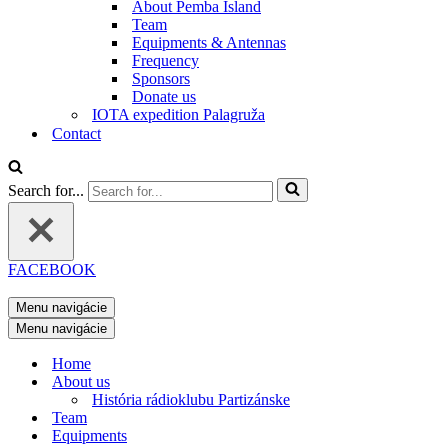
About Pemba Island
Team
Equipments & Antennas
Frequency
Sponsors
Donate us
IOTA expedition Palagruža
Contact
Search for...
FACEBOOK
Menu navigácie
Menu navigácie
Home
About us
História rádioklubu Partizánske
Team
Equipments