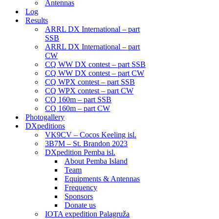
Antennas
Log
Results
ARRL DX International – part
SSB
ARRL DX International – part
CW
CQ WW DX contest – part SSB
CQ WW DX contest – part CW
CQ WPX contest – part SSB
CQ WPX contest – part CW
CQ 160m – part SSB
CQ 160m – part CW
Photogallery
DXpeditions
VK9CV – Cocos Keeling isl.
3B7M – St. Brandon 2023
DXpedition Pemba isl.
About Pemba Island
Team
Equipments & Antennas
Frequency
Sponsors
Donate us
IOTA expedition Palagruža