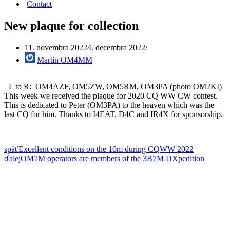
Contact
New plaque for collection
11. novembra 2022
4. decembra 2022
Martin OM4MM
L to R: OM4AZF, OM5ZW, OM5RM, OM3PA (photo OM2KI)
This week we received the plaque for 2020 CQ WW CW contest.
This is dedicated to Peter (OM3PA) to the heaven which was the
last CQ for him. Thanks to I4EAT, D4C and IR4X for sponsorship.
späť
Excellent conditions on the 10m during CQWW 2022
ďalej
OM7M operators are members of the 3B7M DXpedition