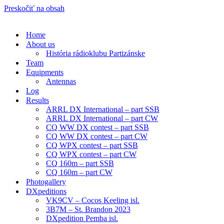
Preskočiť na obsah
Home
About us
História rádioklubu Partizánske
Team
Equipments
Antennas
Log
Results
ARRL DX International – part SSB
ARRL DX International – part CW
CQ WW DX contest – part SSB
CQ WW DX contest – part CW
CQ WPX contest – part SSB
CQ WPX contest – part CW
CQ 160m – part SSB
CQ 160m – part CW
Photogallery
DXpeditions
VK9CV – Cocos Keeling isl.
3B7M – St. Brandon 2023
DXpedition Pemba isl.