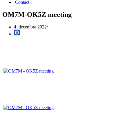
Contact
OM7M-OK5Z meeting
4. decembra 2022