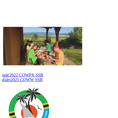
späť
2022 CQWPX SSB
ďalej
2025 CQWW SSB