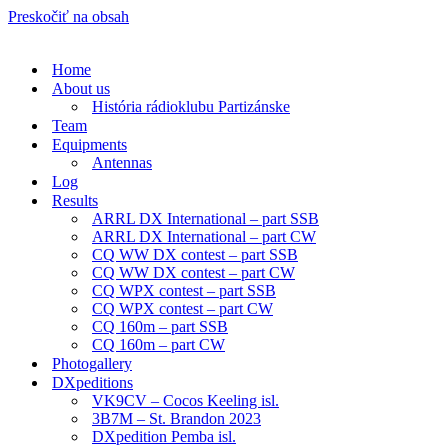
Preskočiť na obsah
Home
About us
História rádioklubu Partizánske
Team
Equipments
Antennas
Log
Results
ARRL DX International – part SSB
ARRL DX International – part CW
CQ WW DX contest – part SSB
CQ WW DX contest – part CW
CQ WPX contest – part SSB
CQ WPX contest – part CW
CQ 160m – part SSB
CQ 160m – part CW
Photogallery
DXpeditions
VK9CV – Cocos Keeling isl.
3B7M – St. Brandon 2023
DXpedition Pemba isl.