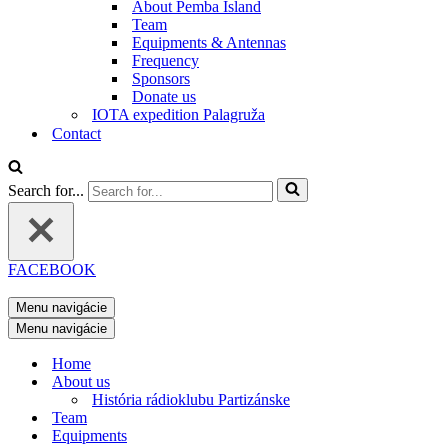
About Pemba Island
Team
Equipments & Antennas
Frequency
Sponsors
Donate us
IOTA expedition Palagruža
Contact
Search for...
FACEBOOK
Menu navigácie
Menu navigácie
Home
About us
História rádioklubu Partizánske
Team
Equipments