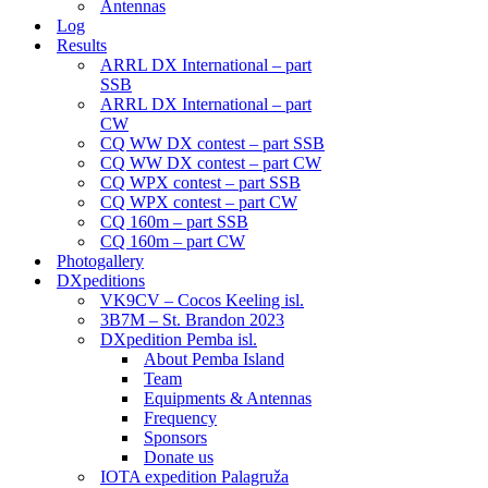
Antennas
Log
Results
ARRL DX International – part
SSB
ARRL DX International – part
CW
CQ WW DX contest – part SSB
CQ WW DX contest – part CW
CQ WPX contest – part SSB
CQ WPX contest – part CW
CQ 160m – part SSB
CQ 160m – part CW
Photogallery
DXpeditions
VK9CV – Cocos Keeling isl.
3B7M – St. Brandon 2023
DXpedition Pemba isl.
About Pemba Island
Team
Equipments & Antennas
Frequency
Sponsors
Donate us
IOTA expedition Palagruža