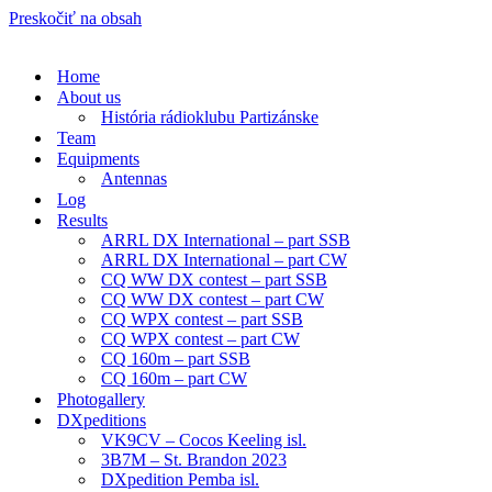
Preskočiť na obsah
Home
About us
História rádioklubu Partizánske
Team
Equipments
Antennas
Log
Results
ARRL DX International – part SSB
ARRL DX International – part CW
CQ WW DX contest – part SSB
CQ WW DX contest – part CW
CQ WPX contest – part SSB
CQ WPX contest – part CW
CQ 160m – part SSB
CQ 160m – part CW
Photogallery
DXpeditions
VK9CV – Cocos Keeling isl.
3B7M – St. Brandon 2023
DXpedition Pemba isl.