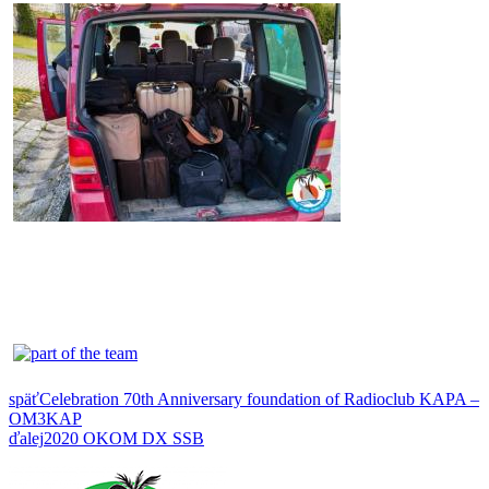
späť
Celebration 70th Anniversary foundation of Radioclub KAPA –
OM3KAP
ďalej
2020 OKOM DX SSB