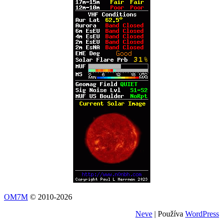
OM7M
© 2010-2026
Neve
| Používa
WordPress