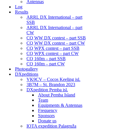
Antennas
Log
Results
ARRL DX International – part
SSB
ARRL DX International – part
CW
CQ WW DX contest – part SSB
CQ WW DX contest – part CW
CQ WPX contest – part SSB
CQ WPX contest – part CW
CQ 160m – part SSB
CQ 160m – part CW
Photogallery
DXpeditions
VK9CV – Cocos Keeling isl.
3B7M – St. Brandon 2023
DXpedition Pemba isl.
About Pemba Island
Team
Equipments & Antennas
Frequency
Sponsors
Donate us
IOTA expedition Palagruža