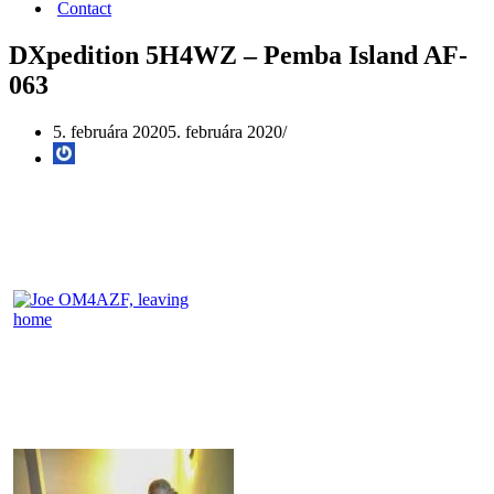
Contact
DXpedition 5H4WZ – Pemba Island AF-
063
5. februára 2020
5. februára 2020