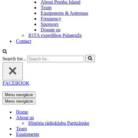
About Pemba Island
Team
Equipments & Antennas
Frequency
Sponsors
Donate us
IOTA expedition Palagruža
Contact
Search for...
FACEBOOK
Menu navigácie
Menu navigácie
Home
About us
História rádioklubu Partizánske
Team
Equipments