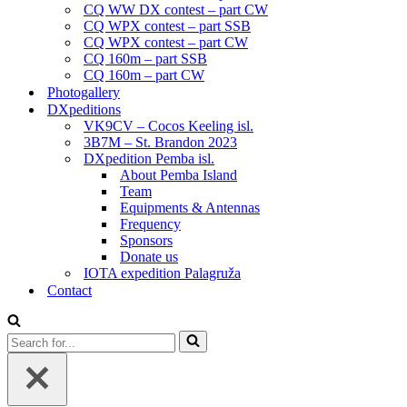
CQ WW DX contest – part CW
CQ WPX contest – part SSB
CQ WPX contest – part CW
CQ 160m – part SSB
CQ 160m – part CW
Photogallery
DXpeditions
VK9CV – Cocos Keeling isl.
3B7M – St. Brandon 2023
DXpedition Pemba isl.
About Pemba Island
Team
Equipments & Antennas
Frequency
Sponsors
Donate us
IOTA expedition Palagruža
Contact
Search
for...