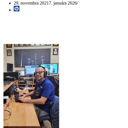
29. novembra 2021
7. januára 2026