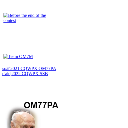
späť
2021 CQWPX OM77PA
ďalej
2022 CQWPX SSB