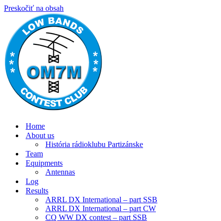
Preskočiť na obsah
Home
About us
História rádioklubu Partizánske
Team
Equipments
Antennas
Log
Results
ARRL DX International – part SSB
ARRL DX International – part CW
CQ WW DX contest – part SSB