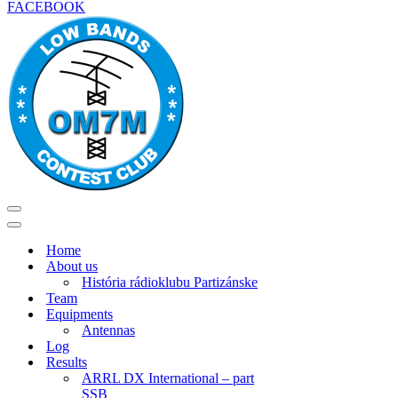
FACEBOOK
Menu
navigácie
Menu
navigácie
Home
About us
História rádioklubu Partizánske
Team
Equipments
Antennas
Log
Results
ARRL DX International – part
SSB