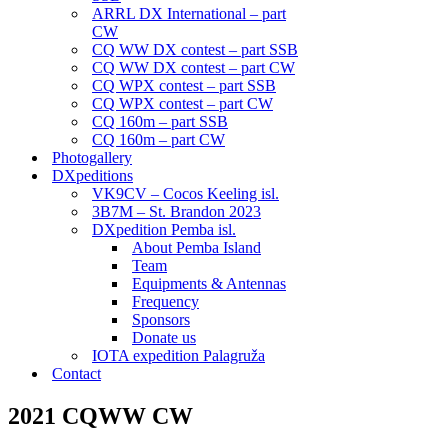
ARRL DX International – part
CW
CQ WW DX contest – part SSB
CQ WW DX contest – part CW
CQ WPX contest – part SSB
CQ WPX contest – part CW
CQ 160m – part SSB
CQ 160m – part CW
Photogallery
DXpeditions
VK9CV – Cocos Keeling isl.
3B7M – St. Brandon 2023
DXpedition Pemba isl.
About Pemba Island
Team
Equipments & Antennas
Frequency
Sponsors
Donate us
IOTA expedition Palagruža
Contact
2021 CQWW CW