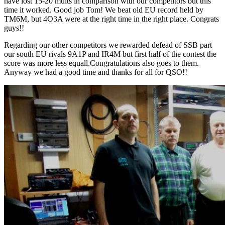
have lost 15-20 mults in comparison with our competitors but this
time it worked. Good job Tom! We beat old EU record held by
TM6M, but 4O3A were at the right time in the right place. Congrats
guys!!
Regarding our other competitors we rewarded defead of SSB part
our south EU rivals 9A1P and IR4M but first half of the contest the
score was more less equall.Congratulations also goes to them.
Anyway we had a good time and thanks for all for QSO!!