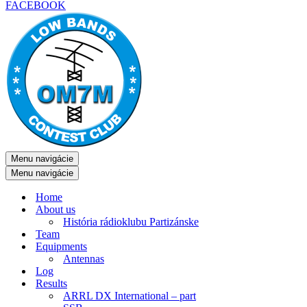
FACEBOOK
Menu navigácie
Menu navigácie
Home
About us
História rádioklubu Partizánske
Team
Equipments
Antennas
Log
Results
ARRL DX International – part