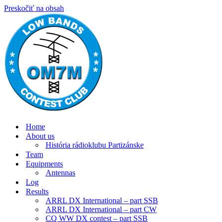
Preskočiť na obsah
Home
About us
História rádioklubu Partizánske
Team
Equipments
Antennas
Log
Results
ARRL DX International – part SSB
ARRL DX International – part CW
CQ WW DX contest – part SSB