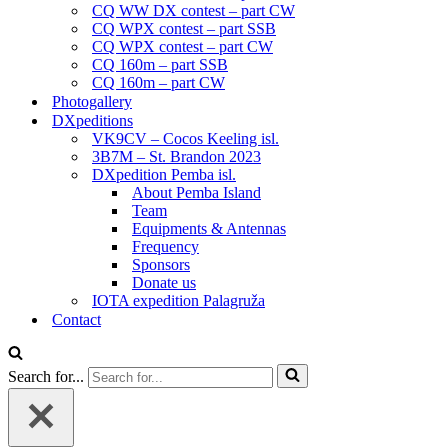
CQ WW DX contest – part CW
CQ WPX contest – part SSB
CQ WPX contest – part CW
CQ 160m – part SSB
CQ 160m – part CW
Photogallery
DXpeditions
VK9CV – Cocos Keeling isl.
3B7M – St. Brandon 2023
DXpedition Pemba isl.
About Pemba Island
Team
Equipments & Antennas
Frequency
Sponsors
Donate us
IOTA expedition Palagruža
Contact
Search for...