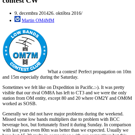
contest CW
9. decembra 2014
26. októbra 2016
Martin OM4MM
What a contest! Perfect propagation on 10m
and 15m especially during the Saturday.
Sometimes we felt like on Dxpedition in Pacific.:-). It was pretty
visible that our rival OM8A has left to CT3 and we were the only
station from OM entity, except 80 and 20 where OM2Y and OM0M
worked as SOSB.
Generally we did not have major problems during the weekend.
Missed some low bands multipliers due to problem with BCC
beverage box, but fortunately fixed it during Sunday. In comparison
with last years even 80m was better than we expected. Usually we