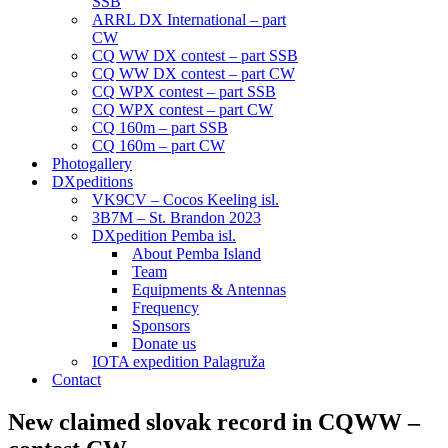
SSB
ARRL DX International – part
CW
CQ WW DX contest – part SSB
CQ WW DX contest – part CW
CQ WPX contest – part SSB
CQ WPX contest – part CW
CQ 160m – part SSB
CQ 160m – part CW
Photogallery
DXpeditions
VK9CV – Cocos Keeling isl.
3B7M – St. Brandon 2023
DXpedition Pemba isl.
About Pemba Island
Team
Equipments & Antennas
Frequency
Sponsors
Donate us
IOTA expedition Palagruža
Contact
New claimed slovak record in CQWW –