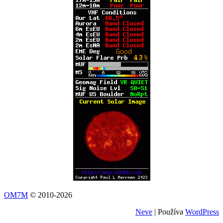
OM7M
© 2010-2026
Neve
| Používa
WordPress