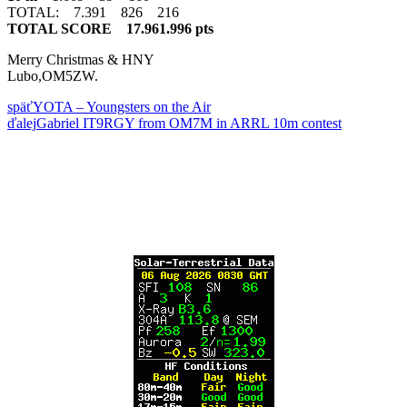
TOTAL: 7.391 826 216
TOTAL SCORE 17.961.996 pts
Merry Christmas & HNY
Lubo,OM5ZW.
späť
YOTA – Youngsters on the Air
ďalej
Gabriel IT9RGY from OM7M in ARRL 10m contest