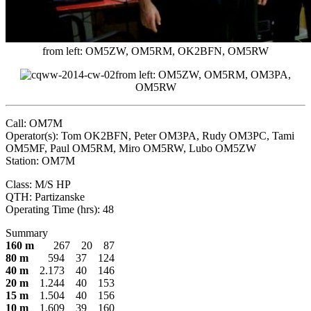
from left: OM5ZW, OM5RM, OK2BFN, OM5RW
from left: OM5ZW, OM5RM, OM3PA,
OM5RW
Call: OM7M
Operator(s): Tom OK2BFN, Peter OM3PA, Rudy OM3PC, Tami
OM5MF, Paul OM5RM, Miro OM5RW, Lubo OM5ZW
Station: OM7M
Class: M/S HP
QTH: Partizanske
Operating Time (hrs): 48
Summary
160 m
267 20 87
80 m
594 37 124
40 m
2.173 40 146
20 m
1.244 40 153
15 m
1.504 40 156
10 m
1.609 39 160