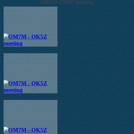
OM7M-OK5Z meeting