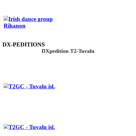
DX-PEDITIONS
DXpedition T2-Tuvalu