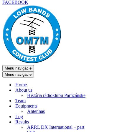
FACEBOOK
Menu navigácie
Menu navigácie
Home
About us
História rádioklubu Partizánske
Team
Equipments
Antennas
Log
Results
ARRL DX International – part