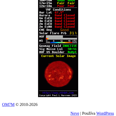
OM7M
© 2010-2026
Neve
| Používa
WordPress