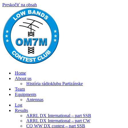
Preskočiť na obsah
Home
About us
História rádioklubu Partizánske
Team
Equipments
Antennas
Log
Results
ARRL DX International – part SSB
ARRL DX International – part CW
CQ WW DX contest – part SSB