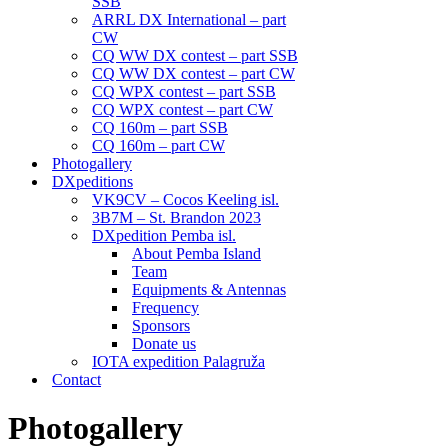
SSB
ARRL DX International – part
CW
CQ WW DX contest – part SSB
CQ WW DX contest – part CW
CQ WPX contest – part SSB
CQ WPX contest – part CW
CQ 160m – part SSB
CQ 160m – part CW
Photogallery
DXpeditions
VK9CV – Cocos Keeling isl.
3B7M – St. Brandon 2023
DXpedition Pemba isl.
About Pemba Island
Team
Equipments & Antennas
Frequency
Sponsors
Donate us
IOTA expedition Palagruža
Contact
Photogallery