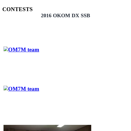
CONTESTS
2016 OKOM DX SSB