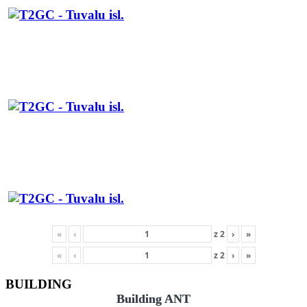
«
‹
z
2
›
»
«
‹
z
2
›
»
BUILDING
Building ANT