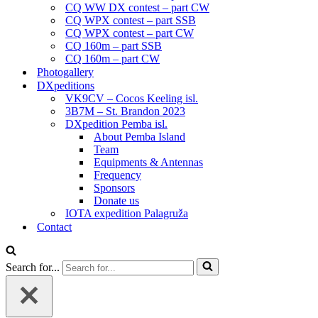
CQ WW DX contest – part CW
CQ WPX contest – part SSB
CQ WPX contest – part CW
CQ 160m – part SSB
CQ 160m – part CW
Photogallery
DXpeditions
VK9CV – Cocos Keeling isl.
3B7M – St. Brandon 2023
DXpedition Pemba isl.
About Pemba Island
Team
Equipments & Antennas
Frequency
Sponsors
Donate us
IOTA expedition Palagruža
Contact
Search for...