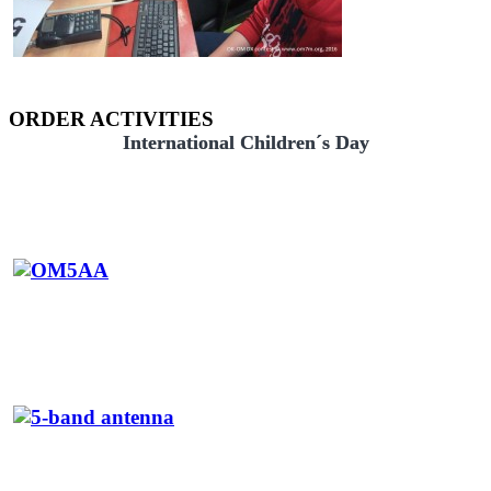
ORDER ACTIVITIES
International Children´s Day