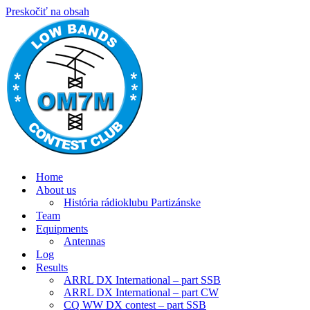
Preskočiť na obsah
Home
About us
História rádioklubu Partizánske
Team
Equipments
Antennas
Log
Results
ARRL DX International – part SSB
ARRL DX International – part CW
CQ WW DX contest – part SSB