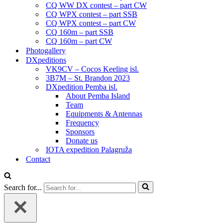
CQ WW DX contest – part CW
CQ WPX contest – part SSB
CQ WPX contest – part CW
CQ 160m – part SSB
CQ 160m – part CW
Photogallery
DXpeditions
VK9CV – Cocos Keeling isl.
3B7M – St. Brandon 2023
DXpedition Pemba isl.
About Pemba Island
Team
Equipments & Antennas
Frequency
Sponsors
Donate us
IOTA expedition Palagruža
Contact
Search for...