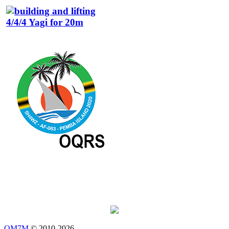
OM7M
© 2010-2026