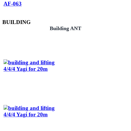
BUILDING
Building ANT