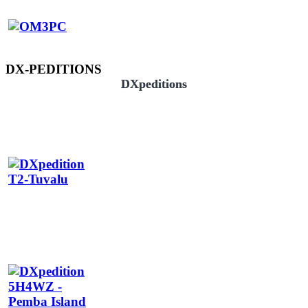
DX-PEDITIONS
DXpeditions