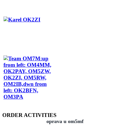
ORDER ACTIVITIES
oprava u om5mf