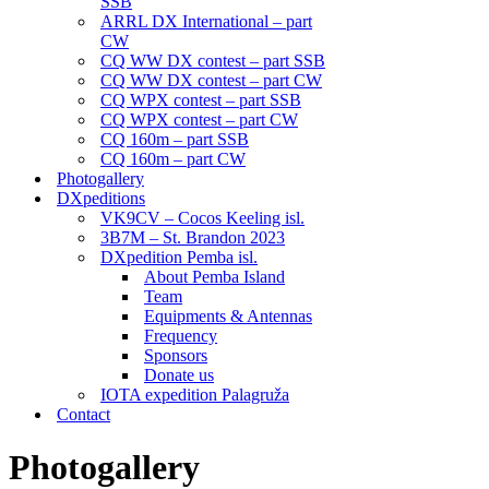
SSB
ARRL DX International – part
CW
CQ WW DX contest – part SSB
CQ WW DX contest – part CW
CQ WPX contest – part SSB
CQ WPX contest – part CW
CQ 160m – part SSB
CQ 160m – part CW
Photogallery
DXpeditions
VK9CV – Cocos Keeling isl.
3B7M – St. Brandon 2023
DXpedition Pemba isl.
About Pemba Island
Team
Equipments & Antennas
Frequency
Sponsors
Donate us
IOTA expedition Palagruža
Contact
Photogallery