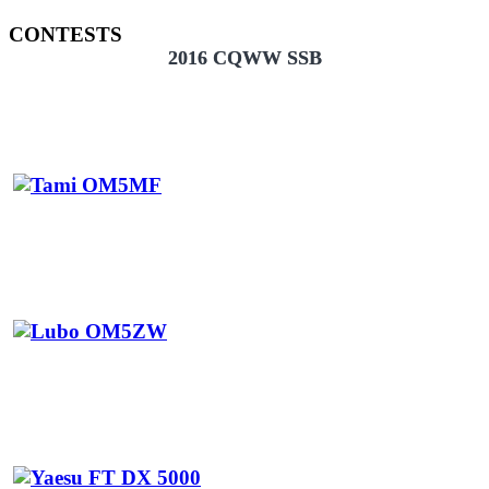
CONTESTS
2016 CQWW SSB