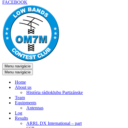
FACEBOOK
Menu navigácie
Menu navigácie
Home
About us
História rádioklubu Partizánske
Team
Equipments
Antennas
Log
Results
ARRL DX International – part