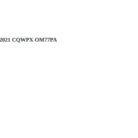
2021 CQWPX OM77PA