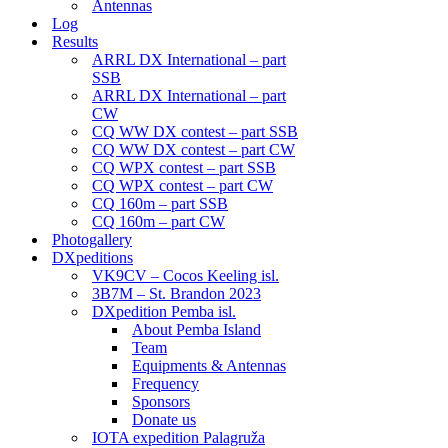
Antennas
Log
Results
ARRL DX International – part
SSB
ARRL DX International – part
CW
CQ WW DX contest – part SSB
CQ WW DX contest – part CW
CQ WPX contest – part SSB
CQ WPX contest – part CW
CQ 160m – part SSB
CQ 160m – part CW
Photogallery
DXpeditions
VK9CV – Cocos Keeling isl.
3B7M – St. Brandon 2023
DXpedition Pemba isl.
About Pemba Island
Team
Equipments & Antennas
Frequency
Sponsors
Donate us
IOTA expedition Palagruža