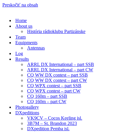
Preskočiť na obsah
Home
About us
História rádioklubu Partizánske
Team
Equipments
Antennas
Log
Results
ARRL DX International – part SSB
ARRL DX International – part CW
CQ WW DX contest – part SSB
CQ WW DX contest – part CW
CQ WPX contest – part SSB
CQ WPX contest – part CW
CQ 160m – part SSB
CQ 160m – part CW
Photogallery
DXpeditions
VK9CV – Cocos Keeling isl.
3B7M – St. Brandon 2023
DXpedition Pemba isl.