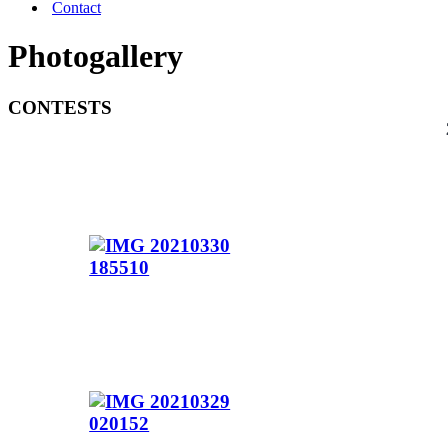
Contact
Photogallery
CONTESTS