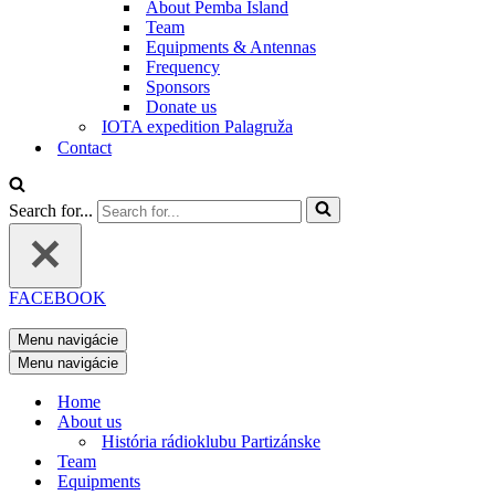
About Pemba Island
Team
Equipments & Antennas
Frequency
Sponsors
Donate us
IOTA expedition Palagruža
Contact
Search for...
FACEBOOK
Menu navigácie
Menu navigácie
Home
About us
História rádioklubu Partizánske
Team
Equipments