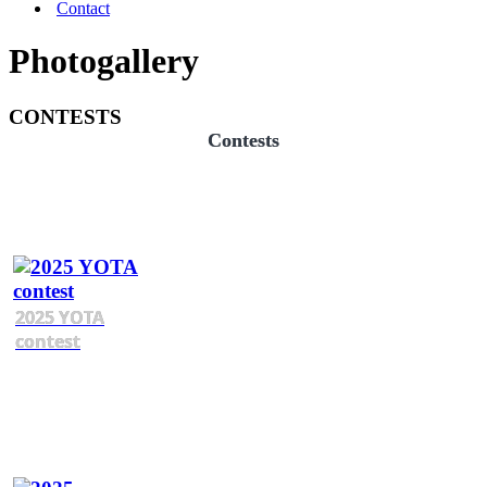
Contact
Photogallery
CONTESTS
Contests
2025 YOTA
contest