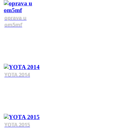
oprava u
om5mf
YOTA 2014
YOTA 2015