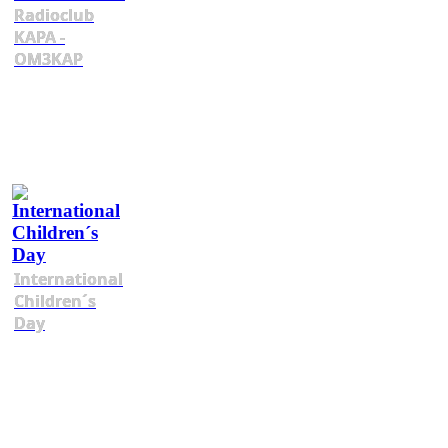
Radioclub
KAPA -
OM3KAP
International
Children´s
Day