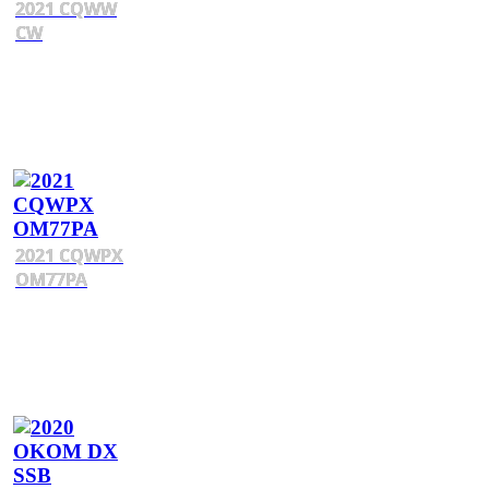
2021 CQWW
CW
2021 CQWPX
OM77PA