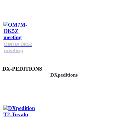
OM7M-OK5Z
meeting
DX-PEDITIONS
DXpeditions