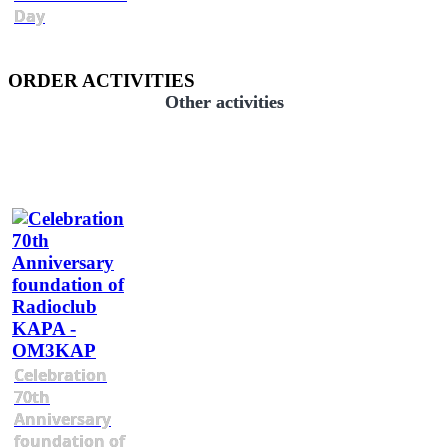
Day
ORDER ACTIVITIES
Other activities
Celebration
70th
Anniversary
foundation of