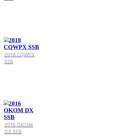
2018 CQWPX
SSB
2016 OKOM
DX SSB