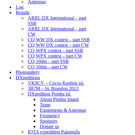
Antennas
Log
Results
ARRL DX International – part
SSB
ARRL DX International – part
CW
CQ WW DX contest – part SSB
CQ WW DX contest – part CW
CQ WPX contest – part SSB
CQ WPX contest – part CW
CQ 160m – part SSB
CQ 160m – part CW
Photogallery
DXpeditions
VK9CV – Cocos Keeling isl.
3B7M – St. Brandon 2023
DXpedition Pemba isl.
About Pemba Island
Team
Equipments & Antennas
Frequency
Sponsors
Donate us
IOTA expedition Palagruža