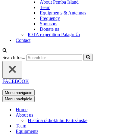
About Pemba Island
Team
Equipments & Antennas
Frequency
Sponsors
Donate us
IOTA expedition Palagruža
Contact
Search for...
FACEBOOK
Menu navigácie
Menu navigácie
Home
About us
História rádioklubu Partizánske
Team
Equipments