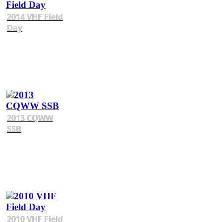
2014 VHF Field
Day
2013 CQWW
SSB
2010 VHF Field