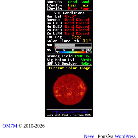
OM7M
© 2010-2026
Neve
| Používa
WordPress