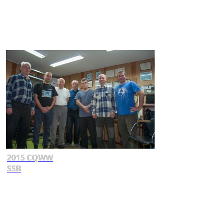
2015 CQWW
SSB