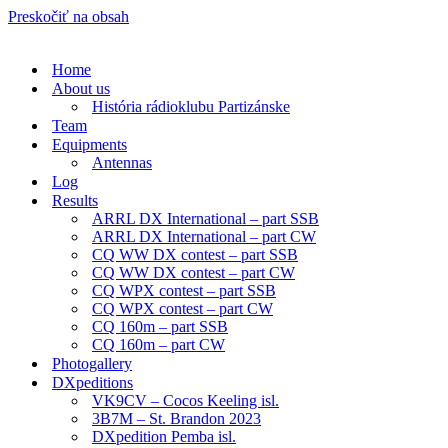
Preskočiť na obsah
Home
About us
História rádioklubu Partizánske
Team
Equipments
Antennas
Log
Results
ARRL DX International – part SSB
ARRL DX International – part CW
CQ WW DX contest – part SSB
CQ WW DX contest – part CW
CQ WPX contest – part SSB
CQ WPX contest – part CW
CQ 160m – part SSB
CQ 160m – part CW
Photogallery
DXpeditions
VK9CV – Cocos Keeling isl.
3B7M – St. Brandon 2023
DXpedition Pemba isl.