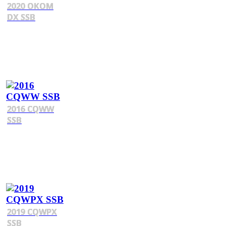
2020 OKOM
DX SSB
2016 CQWW
SSB
2019 CQWPX
SSB