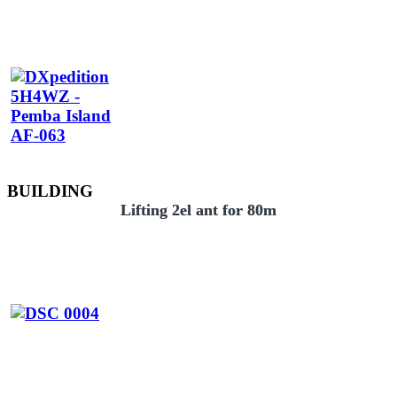
BUILDING
Lifting 2el ant for 80m