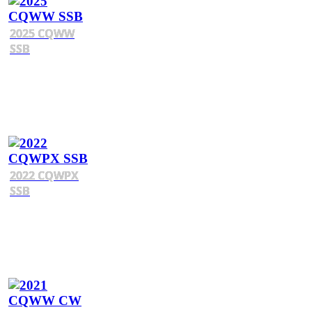
2025 CQWW
SSB
2022 CQWPX
SSB