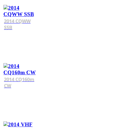
2014 CQWW
SSB
2014 CQ160m
CW