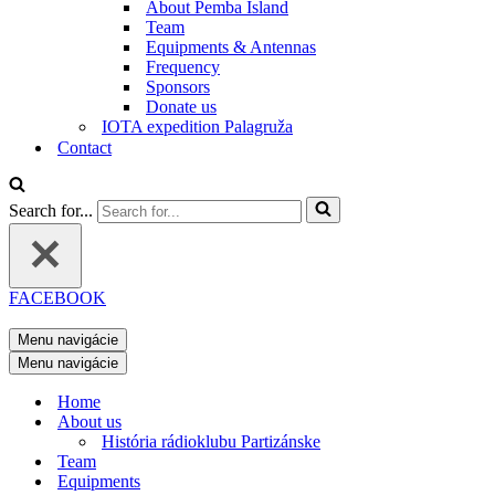
About Pemba Island
Team
Equipments & Antennas
Frequency
Sponsors
Donate us
IOTA expedition Palagruža
Contact
Search for...
FACEBOOK
Menu navigácie
Menu navigácie
Home
About us
História rádioklubu Partizánske
Team
Equipments