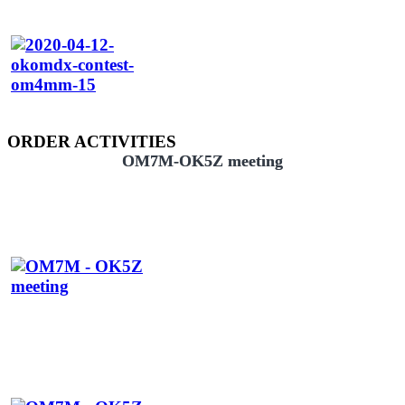
ORDER ACTIVITIES
OM7M-OK5Z meeting