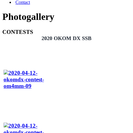
Contact
Photogallery
CONTESTS
2020 OKOM DX SSB