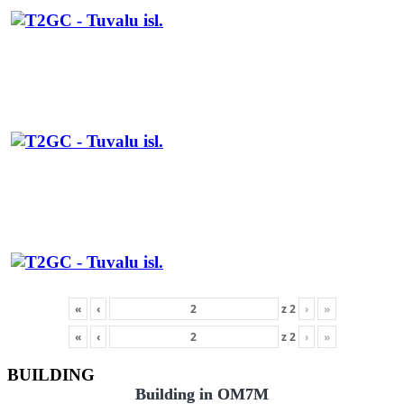
«
‹
z
2
›
»
«
‹
z
2
›
»
BUILDING
Building in OM7M