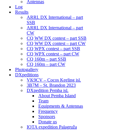
Antennas
Log
Results
ARRL DX International – part
SSB
ARRL DX International – part
CW
CQ WW DX contest – part SSB
CQ WW DX contest – part CW
CQ WPX contest – part SSB
CQ WPX contest – part CW
CQ 160m – part SSB
CQ 160m – part CW
Photogallery
DXpeditions
VK9CV – Cocos Keeling isl.
3B7M – St. Brandon 2023
DXpedition Pemba isl.
About Pemba Island
Team
Equipments & Antennas
Frequency
Sponsors
Donate us
IOTA expedition Palagruža