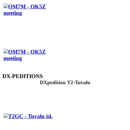
DX-PEDITIONS
DXpedition T2-Tuvalu