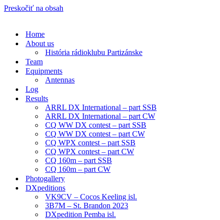
Preskočiť na obsah
Home
About us
História rádioklubu Partizánske
Team
Equipments
Antennas
Log
Results
ARRL DX International – part SSB
ARRL DX International – part CW
CQ WW DX contest – part SSB
CQ WW DX contest – part CW
CQ WPX contest – part SSB
CQ WPX contest – part CW
CQ 160m – part SSB
CQ 160m – part CW
Photogallery
DXpeditions
VK9CV – Cocos Keeling isl.
3B7M – St. Brandon 2023
DXpedition Pemba isl.