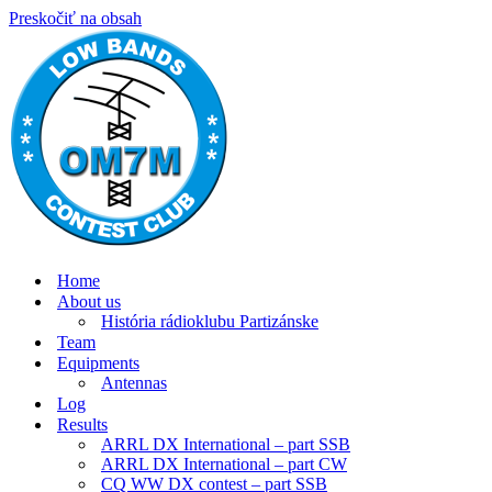
Preskočiť na obsah
Home
About us
História rádioklubu Partizánske
Team
Equipments
Antennas
Log
Results
ARRL DX International – part SSB
ARRL DX International – part CW
CQ WW DX contest – part SSB