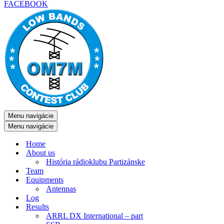
FACEBOOK
Menu navigácie
Menu navigácie
Home
About us
História rádioklubu Partizánske
Team
Equipments
Antennas
Log
Results
ARRL DX International – part