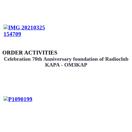
ORDER ACTIVITIES
Celebration 70th Anniversary foundation of Radioclub
KAPA - OM3KAP