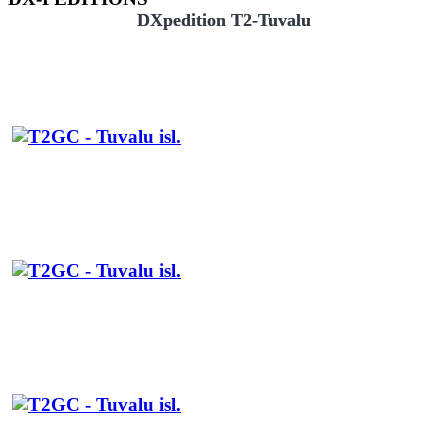
DXpedition T2-Tuvalu