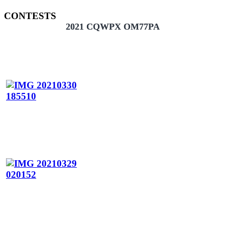
CONTESTS
2021 CQWPX OM77PA