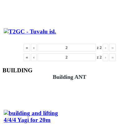
«
‹
z
2
›
»
«
‹
z
2
›
»
BUILDING
Building ANT