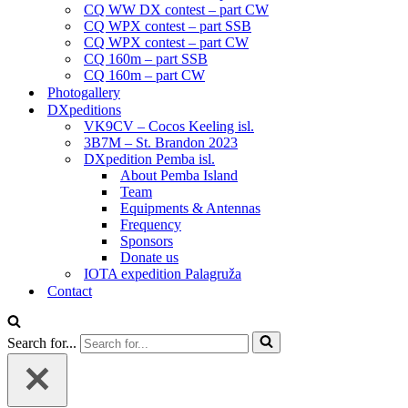
CQ WW DX contest – part CW
CQ WPX contest – part SSB
CQ WPX contest – part CW
CQ 160m – part SSB
CQ 160m – part CW
Photogallery
DXpeditions
VK9CV – Cocos Keeling isl.
3B7M – St. Brandon 2023
DXpedition Pemba isl.
About Pemba Island
Team
Equipments & Antennas
Frequency
Sponsors
Donate us
IOTA expedition Palagruža
Contact
Search for...