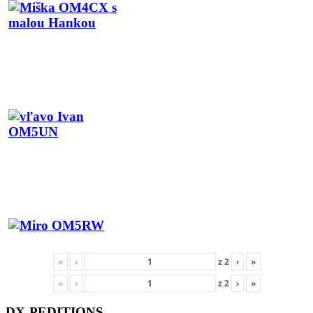
«
‹
z
2
›
»
«
‹
z
2
›
»
DX-PEDITIONS