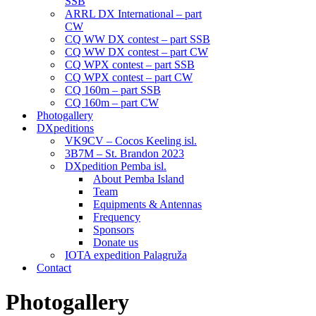
SSB
ARRL DX International – part
CW
CQ WW DX contest – part SSB
CQ WW DX contest – part CW
CQ WPX contest – part SSB
CQ WPX contest – part CW
CQ 160m – part SSB
CQ 160m – part CW
Photogallery
DXpeditions
VK9CV – Cocos Keeling isl.
3B7M – St. Brandon 2023
DXpedition Pemba isl.
About Pemba Island
Team
Equipments & Antennas
Frequency
Sponsors
Donate us
IOTA expedition Palagruža
Contact
Photogallery