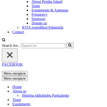
About Pemba Island
Team
Equipments & Antennas
Frequency
Sponsors
Donate us
IOTA expedition Palagruža
Contact
Search for...
FACEBOOK
Menu navigácie
Menu navigácie
Home
About us
História rádioklubu Partizánske
Team
Equipments