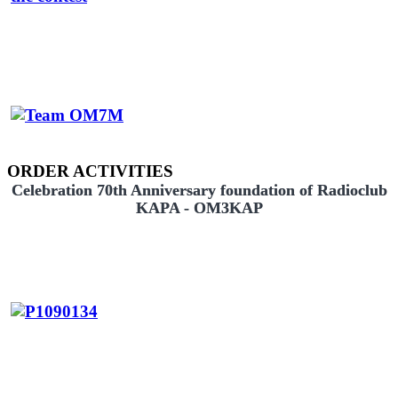
ORDER ACTIVITIES
Celebration 70th Anniversary foundation of Radioclub
KAPA - OM3KAP