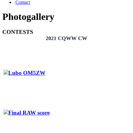
Contact
Photogallery
CONTESTS
2021 CQWW CW