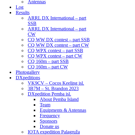
Antennas
Log
Results
ARRL DX International – part
SSB
ARRL DX International – part
CW
CQ WW DX contest – part SSB
CQ WW DX contest – part CW
CQ WPX contest – part SSB
CQ WPX contest – part CW
CQ 160m – part SSB
CQ 160m – part CW
Photogallery
DXpeditions
VK9CV – Cocos Keeling isl.
3B7M – St. Brandon 2023
DXpedition Pemba isl.
About Pemba Island
Team
Equipments & Antennas
Frequency
Sponsors
Donate us
IOTA expedition Palagruža