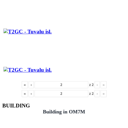
«
‹
z
2
›
»
«
‹
z
2
›
»
BUILDING
Building in OM7M