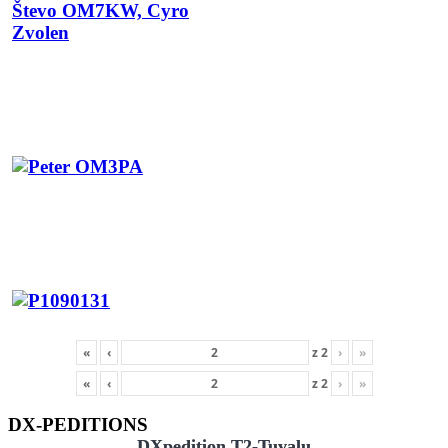
«
‹
z
2
›
»
«
‹
z
2
›
»
DX-PEDITIONS
DXpedition T2-Tuvalu