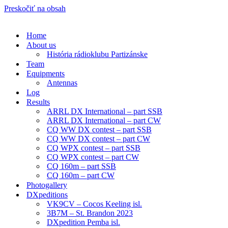
Preskočiť na obsah
Home
About us
História rádioklubu Partizánske
Team
Equipments
Antennas
Log
Results
ARRL DX International – part SSB
ARRL DX International – part CW
CQ WW DX contest – part SSB
CQ WW DX contest – part CW
CQ WPX contest – part SSB
CQ WPX contest – part CW
CQ 160m – part SSB
CQ 160m – part CW
Photogallery
DXpeditions
VK9CV – Cocos Keeling isl.
3B7M – St. Brandon 2023
DXpedition Pemba isl.