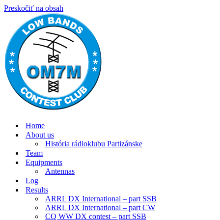
Preskočiť na obsah
Home
About us
História rádioklubu Partizánske
Team
Equipments
Antennas
Log
Results
ARRL DX International – part SSB
ARRL DX International – part CW
CQ WW DX contest – part SSB