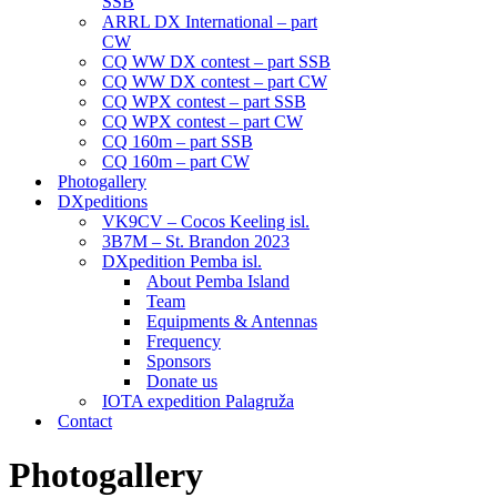
SSB
ARRL DX International – part
CW
CQ WW DX contest – part SSB
CQ WW DX contest – part CW
CQ WPX contest – part SSB
CQ WPX contest – part CW
CQ 160m – part SSB
CQ 160m – part CW
Photogallery
DXpeditions
VK9CV – Cocos Keeling isl.
3B7M – St. Brandon 2023
DXpedition Pemba isl.
About Pemba Island
Team
Equipments & Antennas
Frequency
Sponsors
Donate us
IOTA expedition Palagruža
Contact
Photogallery