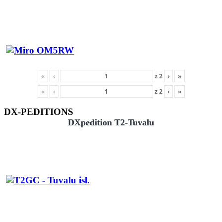
«
‹
z
2
›
»
«
‹
z
2
›
»
DX-PEDITIONS
DXpedition T2-Tuvalu