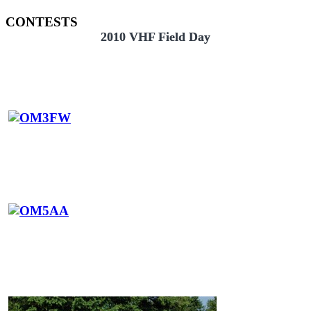
CONTESTS
2010 VHF Field Day