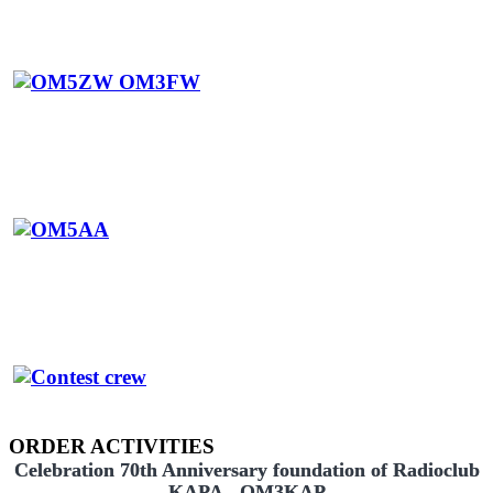
ORDER ACTIVITIES
Celebration 70th Anniversary foundation of Radioclub
KAPA - OM3KAP