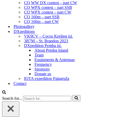
CQ WW DX contest – part CW
CQ WPX contest – part SSB
CQ WPX contest – part CW
CQ 160m – part SSB
CQ 160m – part CW
Photogallery
DXpeditions
VK9CV – Cocos Keeling isl.
3B7M – St. Brandon 2023
DXpedition Pemba isl.
About Pemba Island
Team
Equipments & Antennas
Frequency
Sponsors
Donate us
IOTA expedition Palagruža
Contact
Search for...