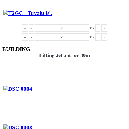
«
‹
z
2
›
»
«
‹
z
2
›
»
BUILDING
Lifting 2el ant for 80m