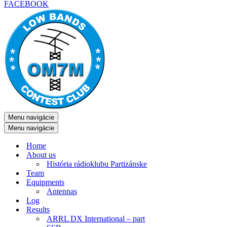
FACEBOOK
Menu navigácie
Menu navigácie
Home
About us
História rádioklubu Partizánske
Team
Equipments
Antennas
Log
Results
ARRL DX International – part