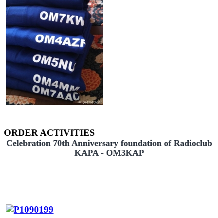
ORDER ACTIVITIES
Celebration 70th Anniversary foundation of Radioclub
KAPA - OM3KAP