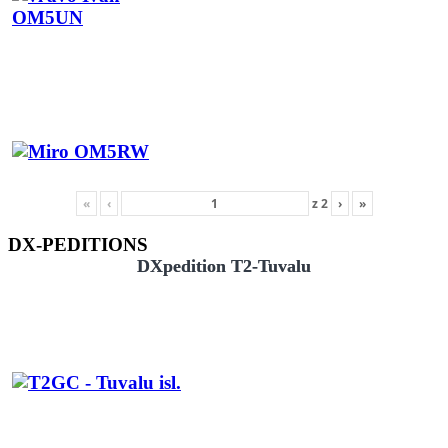
«
‹
z
2
›
»
DX-PEDITIONS
DXpedition T2-Tuvalu