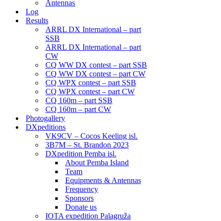
Antennas
Log
Results
ARRL DX International – part
SSB
ARRL DX International – part
CW
CQ WW DX contest – part SSB
CQ WW DX contest – part CW
CQ WPX contest – part SSB
CQ WPX contest – part CW
CQ 160m – part SSB
CQ 160m – part CW
Photogallery
DXpeditions
VK9CV – Cocos Keeling isl.
3B7M – St. Brandon 2023
DXpedition Pemba isl.
About Pemba Island
Team
Equipments & Antennas
Frequency
Sponsors
Donate us
IOTA expedition Palagruža