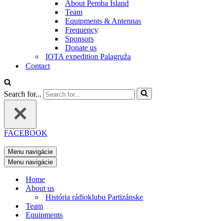
About Pemba Island
Team
Equipments & Antennas
Frequency
Sponsors
Donate us
IOTA expedition Palagruža
Contact
Search for...
FACEBOOK
Menu navigácie
Menu navigácie
Home
About us
História rádioklubu Partizánske
Team
Equipments