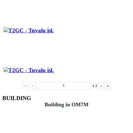
«
‹
z
2
›
»
BUILDING
Building in OM7M