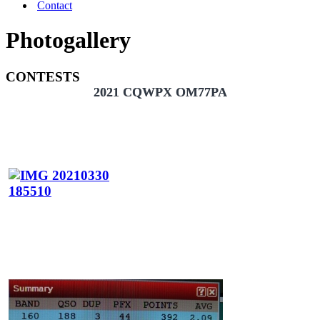
Contact
Photogallery
CONTESTS
2021 CQWPX OM77PA