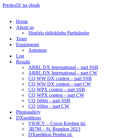
Preskočiť na obsah
Home
About us
História rádioklubu Partizánske
Team
Equipments
Antennas
Log
Results
ARRL DX International – part SSB
ARRL DX International – part CW
CQ WW DX contest – part SSB
CQ WW DX contest – part CW
CQ WPX contest – part SSB
CQ WPX contest – part CW
CQ 160m – part SSB
CQ 160m – part CW
Photogallery
DXpeditions
VK9CV – Cocos Keeling isl.
3B7M – St. Brandon 2023
DXpedition Pemba isl.