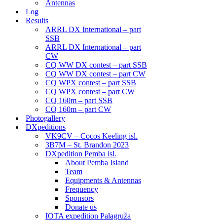
Antennas
Log
Results
ARRL DX International – part
SSB
ARRL DX International – part
CW
CQ WW DX contest – part SSB
CQ WW DX contest – part CW
CQ WPX contest – part SSB
CQ WPX contest – part CW
CQ 160m – part SSB
CQ 160m – part CW
Photogallery
DXpeditions
VK9CV – Cocos Keeling isl.
3B7M – St. Brandon 2023
DXpedition Pemba isl.
About Pemba Island
Team
Equipments & Antennas
Frequency
Sponsors
Donate us
IOTA expedition Palagruža