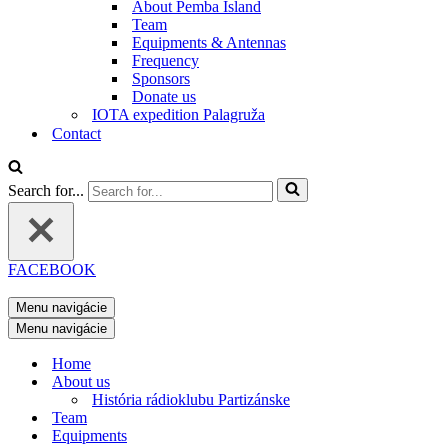
About Pemba Island
Team
Equipments & Antennas
Frequency
Sponsors
Donate us
IOTA expedition Palagruža
Contact
Search for...
FACEBOOK
Menu navigácie
Menu navigácie
Home
About us
História rádioklubu Partizánske
Team
Equipments