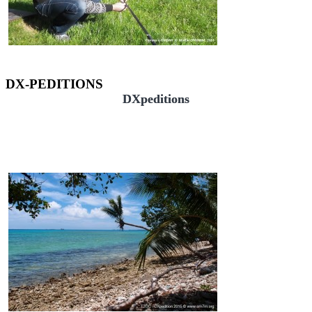
DX-PEDITIONS
DXpeditions