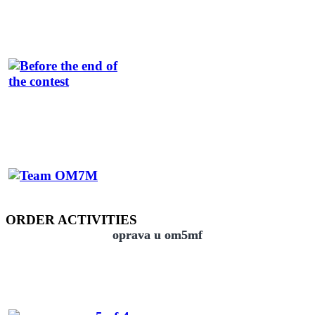
ORDER ACTIVITIES
oprava u om5mf