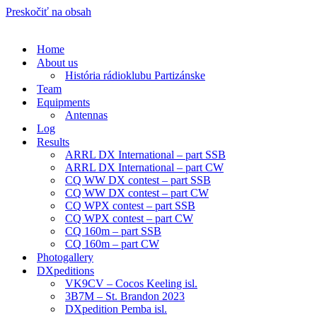
Preskočiť na obsah
Home
About us
História rádioklubu Partizánske
Team
Equipments
Antennas
Log
Results
ARRL DX International – part SSB
ARRL DX International – part CW
CQ WW DX contest – part SSB
CQ WW DX contest – part CW
CQ WPX contest – part SSB
CQ WPX contest – part CW
CQ 160m – part SSB
CQ 160m – part CW
Photogallery
DXpeditions
VK9CV – Cocos Keeling isl.
3B7M – St. Brandon 2023
DXpedition Pemba isl.