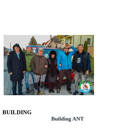
BUILDING
Building ANT