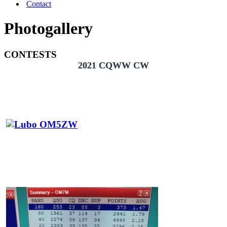
Contact
Photogallery
CONTESTS
2021 CQWW CW