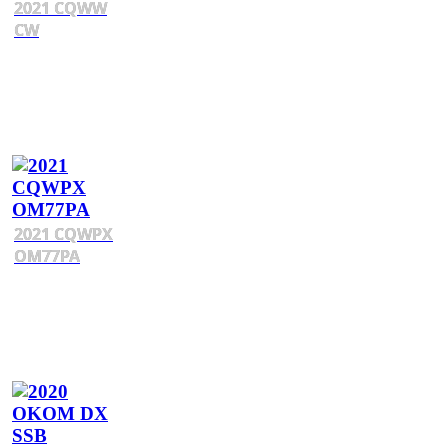
2021 CQWW
CW
2021 CQWPX
OM77PA