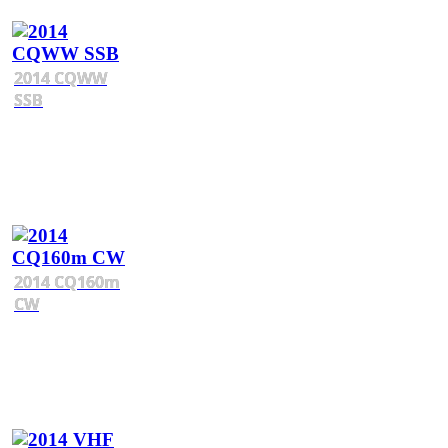
2014 CQWW
SSB
2014 CQ160m
CW