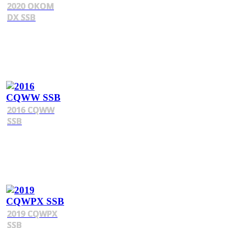
2020 OKOM
DX SSB
2016 CQWW
SSB
2019 CQWPX
SSB