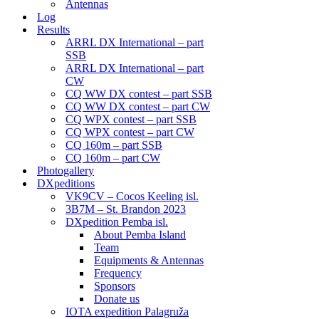
Antennas
Log
Results
ARRL DX International – part
SSB
ARRL DX International – part
CW
CQ WW DX contest – part SSB
CQ WW DX contest – part CW
CQ WPX contest – part SSB
CQ WPX contest – part CW
CQ 160m – part SSB
CQ 160m – part CW
Photogallery
DXpeditions
VK9CV – Cocos Keeling isl.
3B7M – St. Brandon 2023
DXpedition Pemba isl.
About Pemba Island
Team
Equipments & Antennas
Frequency
Sponsors
Donate us
IOTA expedition Palagruža