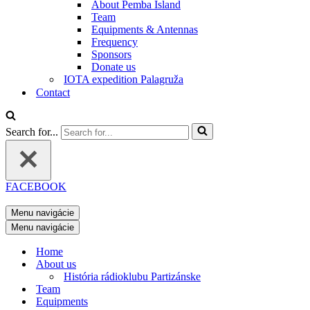
About Pemba Island
Team
Equipments & Antennas
Frequency
Sponsors
Donate us
IOTA expedition Palagruža
Contact
Search for...
FACEBOOK
Menu navigácie
Menu navigácie
Home
About us
História rádioklubu Partizánske
Team
Equipments