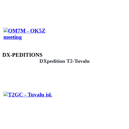
DX-PEDITIONS
DXpedition T2-Tuvalu