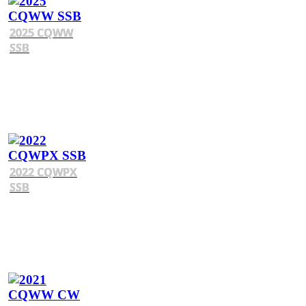
2025 CQWW
SSB
2022 CQWPX
SSB