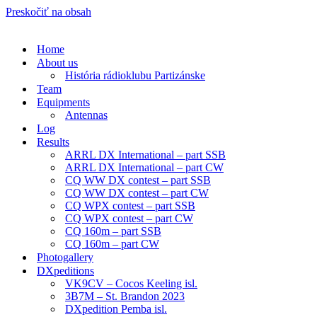
Preskočiť na obsah
Home
About us
História rádioklubu Partizánske
Team
Equipments
Antennas
Log
Results
ARRL DX International – part SSB
ARRL DX International – part CW
CQ WW DX contest – part SSB
CQ WW DX contest – part CW
CQ WPX contest – part SSB
CQ WPX contest – part CW
CQ 160m – part SSB
CQ 160m – part CW
Photogallery
DXpeditions
VK9CV – Cocos Keeling isl.
3B7M – St. Brandon 2023
DXpedition Pemba isl.