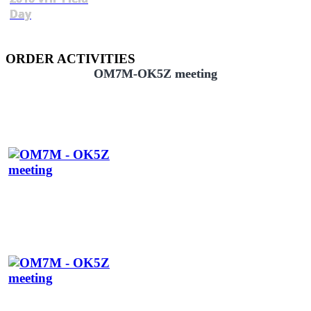
Day
ORDER ACTIVITIES
OM7M-OK5Z meeting