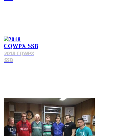
2018 CQWPX
SSB