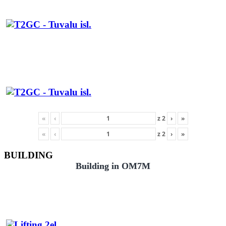
«
‹
z
2
›
»
«
‹
z
2
›
»
BUILDING
Building in OM7M