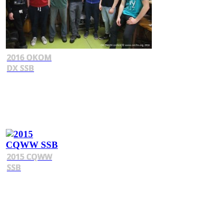
2016 OKOM
DX SSB
2015 CQWW
SSB