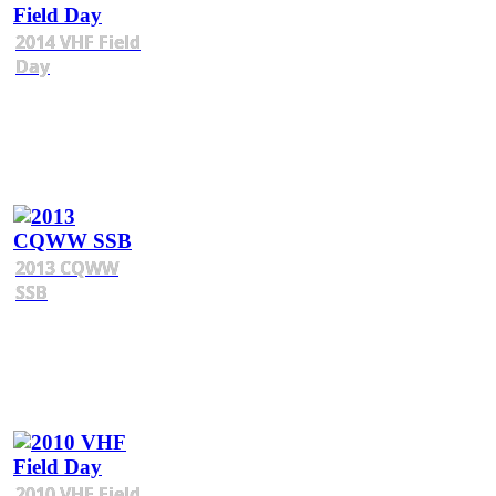
2014 VHF Field
Day
2013 CQWW
SSB
2010 VHF Field