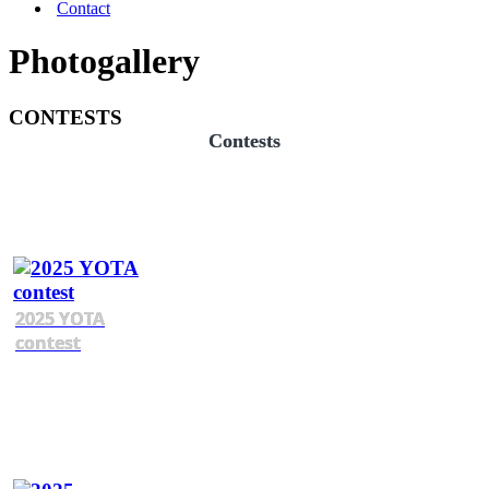
Contact
Photogallery
CONTESTS
Contests
2025 YOTA
contest