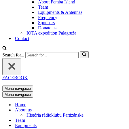
About Pemba Island
Team
Equipments & Antennas
Frequency
Sponsors
Donate us
IOTA expedition Palagruža
Contact
Search for...
FACEBOOK
Menu navigácie
Menu navigácie
Home
About us
História rádioklubu Partizánske
Team
Equipments