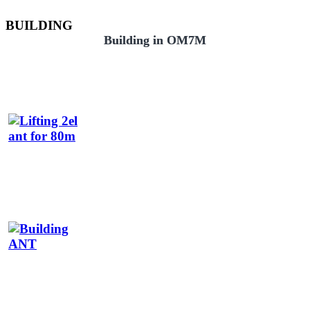
BUILDING
Building in OM7M