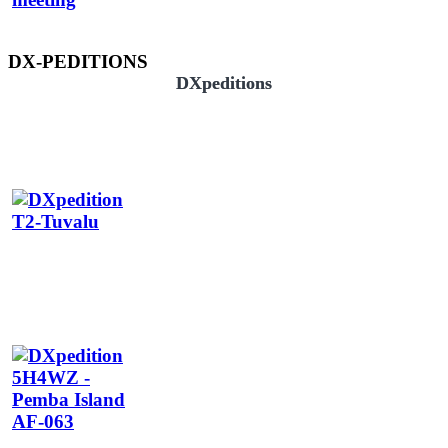
DX-PEDITIONS
DXpeditions