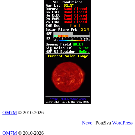
OM7M
© 2010-2026
Neve
| Používa
WordPress
OM7M
© 2010-2026