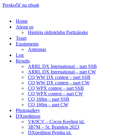
Preskočiť na obsah
Home
About us
História rádioklubu Partizánske
Team
Equipments
Antennas
Log
Results
ARRL DX International – part SSB
ARRL DX International – part CW
CQ WW DX contest – part SSB
CQ WW DX contest – part CW
CQ WPX contest – part SSB
CQ WPX contest – part CW
CQ 160m – part SSB
CQ 160m – part CW
Photogallery
DXpeditions
VK9CV – Cocos Keeling isl.
3B7M – St. Brandon 2023
DXpedition Pemba isl.