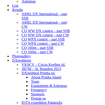
Antennas
Log
Results
ARRL DX International – part
SSB
ARRL DX International – part
CW
CQ WW DX contest – part SSB
CQ WW DX contest – part CW
CQ WPX contest – part SSB
CQ WPX contest – part CW
CQ 160m – part SSB
CQ 160m – part CW
Photogallery
DXpeditions
VK9CV – Cocos Keeling isl.
3B7M – St. Brandon 2023
DXpedition Pemba isl.
About Pemba Island
Team
Equipments & Antennas
Frequency
Sponsors
Donate us
IOTA expedition Palagruža