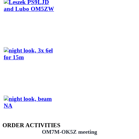
ORDER ACTIVITIES
OM7M-OK5Z meeting