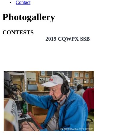
Contact
Photogallery
CONTESTS
2019 CQWPX SSB