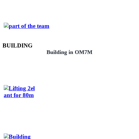
BUILDING
Building in OM7M