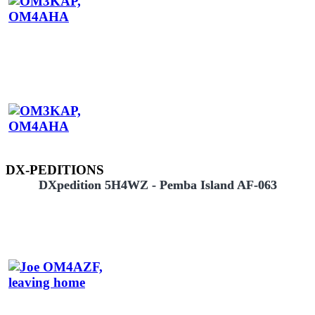
DX-PEDITIONS
DXpedition 5H4WZ - Pemba Island AF-063