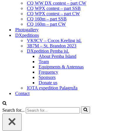
CQ WW DX contest – part CW
CQ WPX contest – part SSB
CQ WPX contest – part CW
CQ 160m – part SSB
CQ 160m – part CW
Photogallery
DXpeditions
VK9CV – Cocos Keeling isl.
3B7M – St. Brandon 2023
DXpedition Pemba isl.
About Pemba Island
Team
Equipments & Antennas
Frequency
Sponsors
Donate us
IOTA expedition Palagruža
Contact
Search for...