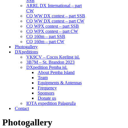
SSB
ARRL DX International – part
CW
CQ WW DX contest – part SSB
CQ WW DX contest – part CW
CQ WPX contest – part SSB
CQ WPX contest – part CW
CQ 160m – part SSB
CQ 160m – part CW
Photogallery
DXpeditions
VK9CV – Cocos Keeling isl.
3B7M – St. Brandon 2023
DXpedition Pemba isl.
About Pemba Island
Team
Equipments & Antennas
Frequency
Sponsors
Donate us
IOTA expedition Palagruža
Contact
Photogallery