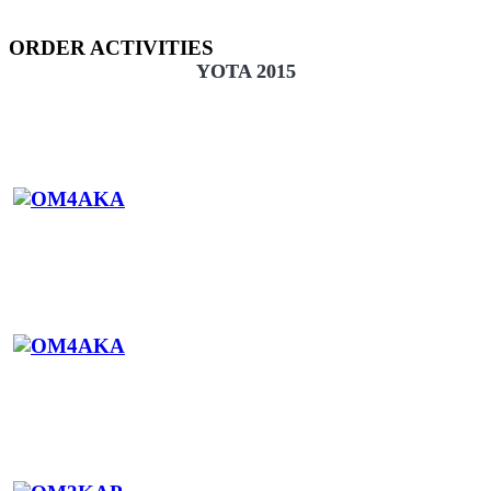
ORDER ACTIVITIES
YOTA 2015