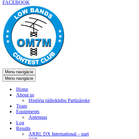
FACEBOOK
Menu navigácie
Menu navigácie
Home
About us
História rádioklubu Partizánske
Team
Equipments
Antennas
Log
Results
ARRL DX International – part