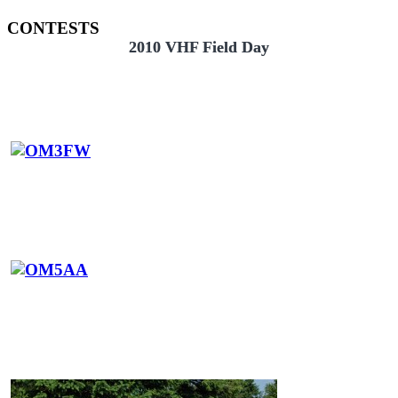
CONTESTS
2010 VHF Field Day