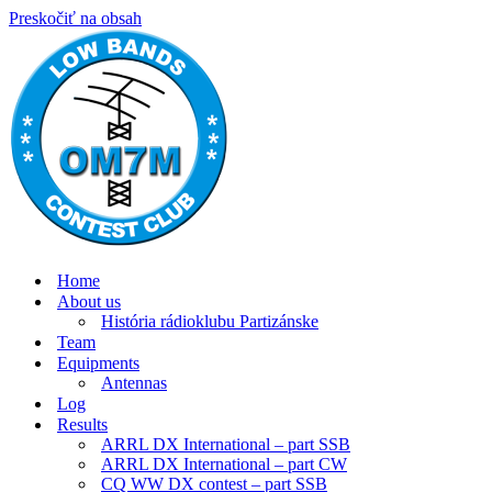
Preskočiť na obsah
Home
About us
História rádioklubu Partizánske
Team
Equipments
Antennas
Log
Results
ARRL DX International – part SSB
ARRL DX International – part CW
CQ WW DX contest – part SSB