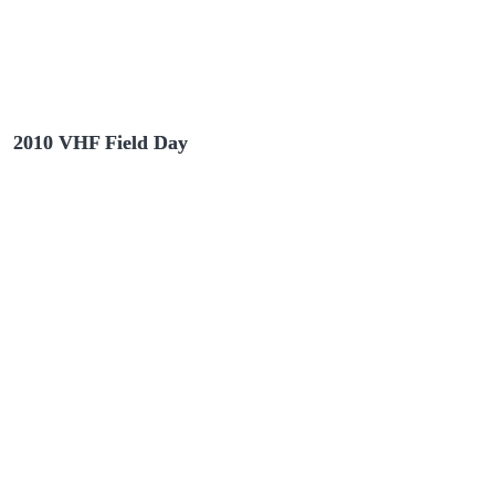
2010 VHF Field Day