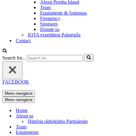
About Pemba Island
Team
Equipments & Antennas
Frequency
Sponsors
Donate us
IOTA expedition Palagruža
Contact
Search for...
FACEBOOK
Menu navigácie
Menu navigácie
Home
About us
História rádioklubu Partizánske
Team
Equipments