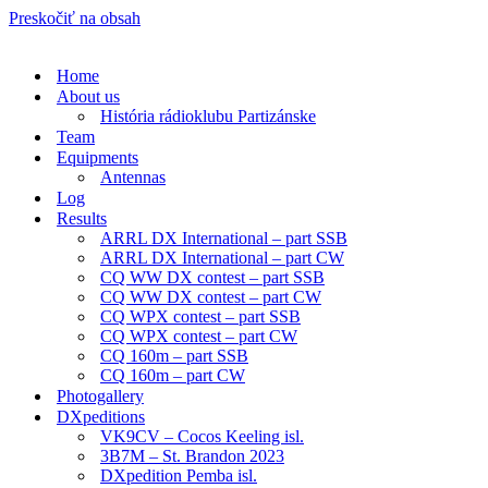
Preskočiť na obsah
Home
About us
História rádioklubu Partizánske
Team
Equipments
Antennas
Log
Results
ARRL DX International – part SSB
ARRL DX International – part CW
CQ WW DX contest – part SSB
CQ WW DX contest – part CW
CQ WPX contest – part SSB
CQ WPX contest – part CW
CQ 160m – part SSB
CQ 160m – part CW
Photogallery
DXpeditions
VK9CV – Cocos Keeling isl.
3B7M – St. Brandon 2023
DXpedition Pemba isl.