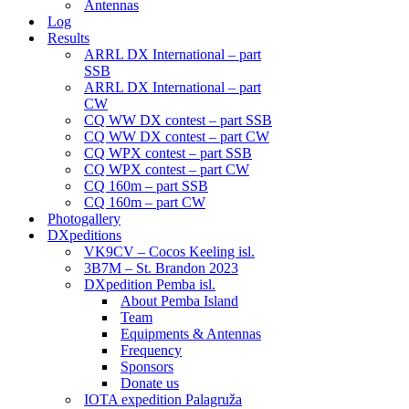
Antennas
Log
Results
ARRL DX International – part
SSB
ARRL DX International – part
CW
CQ WW DX contest – part SSB
CQ WW DX contest – part CW
CQ WPX contest – part SSB
CQ WPX contest – part CW
CQ 160m – part SSB
CQ 160m – part CW
Photogallery
DXpeditions
VK9CV – Cocos Keeling isl.
3B7M – St. Brandon 2023
DXpedition Pemba isl.
About Pemba Island
Team
Equipments & Antennas
Frequency
Sponsors
Donate us
IOTA expedition Palagruža