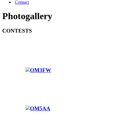
Contact
Photogallery
CONTESTS