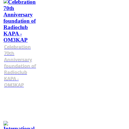
Celebration
70th
Anniversary
foundation of
Radioclub
KAPA -
OM3KAP