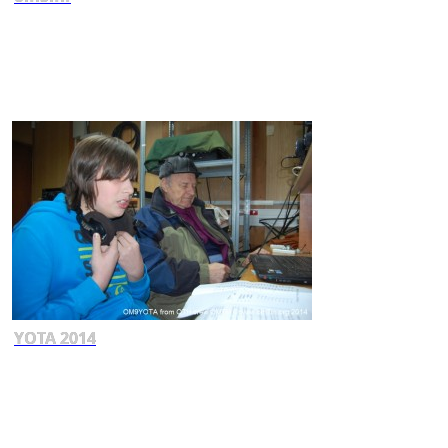
YOTA 2014