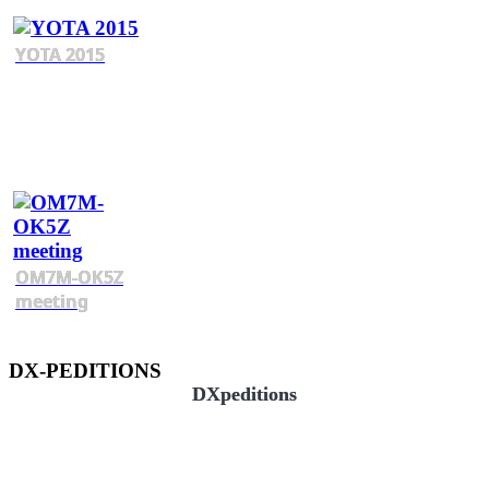
YOTA 2015
OM7M-OK5Z
meeting
DX-PEDITIONS
DXpeditions