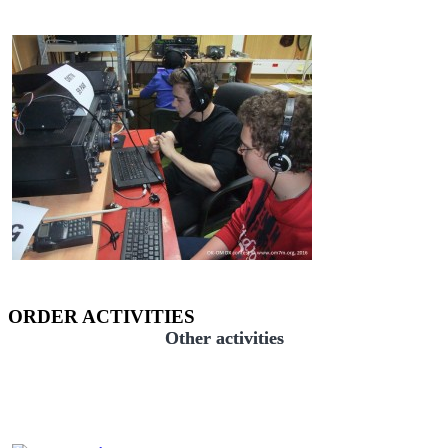
ORDER ACTIVITIES
Other activities