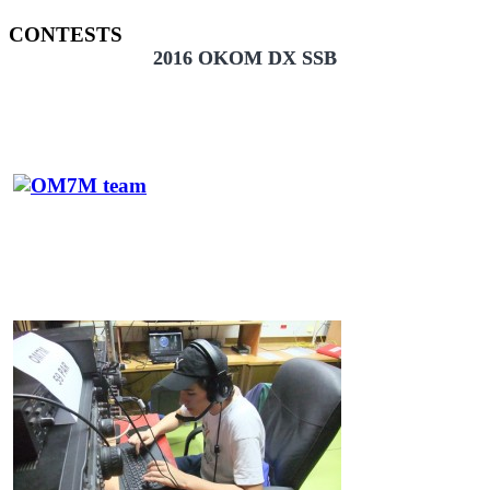
CONTESTS
2016 OKOM DX SSB