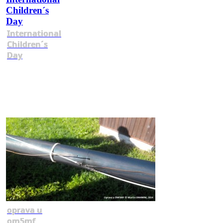
International
Children´s
Day
oprava u
om5mf