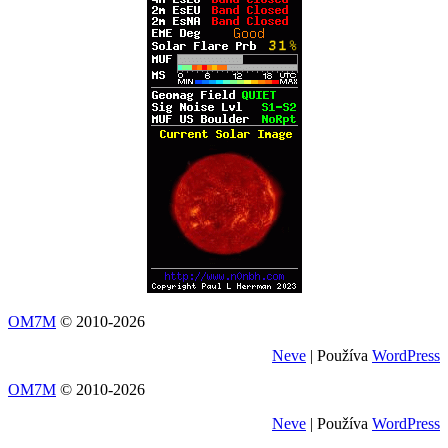
OM7M
© 2010-2026
Neve
| Používa
WordPress
OM7M
© 2010-2026
Neve
| Používa
WordPress