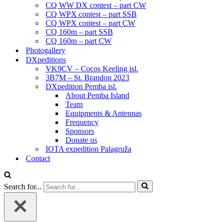
CQ WW DX contest – part CW
CQ WPX contest – part SSB
CQ WPX contest – part CW
CQ 160m – part SSB
CQ 160m – part CW
Photogallery
DXpeditions
VK9CV – Cocos Keeling isl.
3B7M – St. Brandon 2023
DXpedition Pemba isl.
About Pemba Island
Team
Equipments & Antennas
Frequency
Sponsors
Donate us
IOTA expedition Palagruža
Contact
Search for...