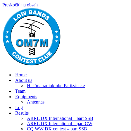
Preskočiť na obsah
Home
About us
História rádioklubu Partizánske
Team
Equipments
Antennas
Log
Results
ARRL DX International – part SSB
ARRL DX International – part CW
CQ WW DX contest – part SSB