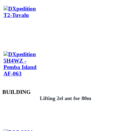
BUILDING
Lifting 2el ant for 80m