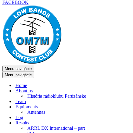
FACEBOOK
Menu navigácie
Menu navigácie
Home
About us
História rádioklubu Partizánske
Team
Equipments
Antennas
Log
Results
ARRL DX International – part