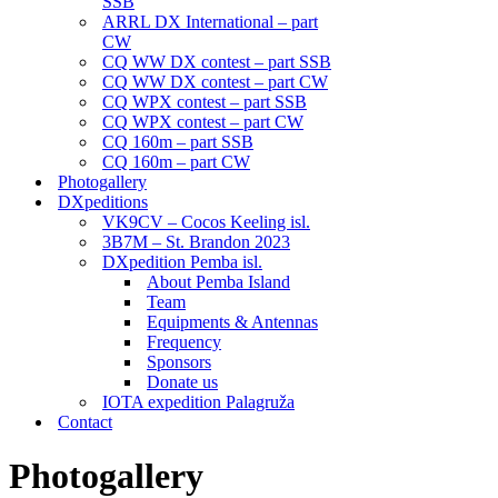
SSB
ARRL DX International – part
CW
CQ WW DX contest – part SSB
CQ WW DX contest – part CW
CQ WPX contest – part SSB
CQ WPX contest – part CW
CQ 160m – part SSB
CQ 160m – part CW
Photogallery
DXpeditions
VK9CV – Cocos Keeling isl.
3B7M – St. Brandon 2023
DXpedition Pemba isl.
About Pemba Island
Team
Equipments & Antennas
Frequency
Sponsors
Donate us
IOTA expedition Palagruža
Contact
Photogallery